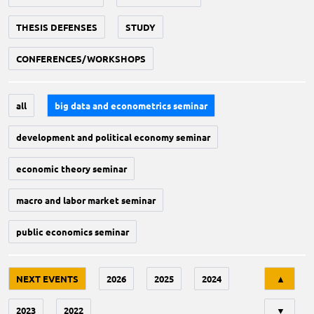
THESIS DEFENSES
STUDY
CONFERENCES/WORKSHOPS
all
big data and econometrics seminar
development and political economy seminar
economic theory seminar
macro and labor market seminar
public economics seminar
Tri
NEXT EVENTS
2026
2025
2024
▲
2023
2022
▼