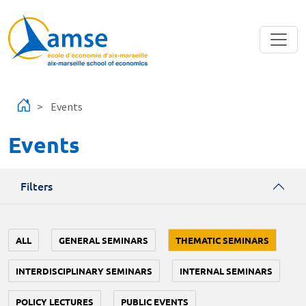
Skip to main content
Events
Events
Filters
ALL
GENERAL SEMINARS
THEMATIC SEMINARS
INTERDISCIPLINARY SEMINARS
INTERNAL SEMINARS
POLICY LECTURES
PUBLIC EVENTS