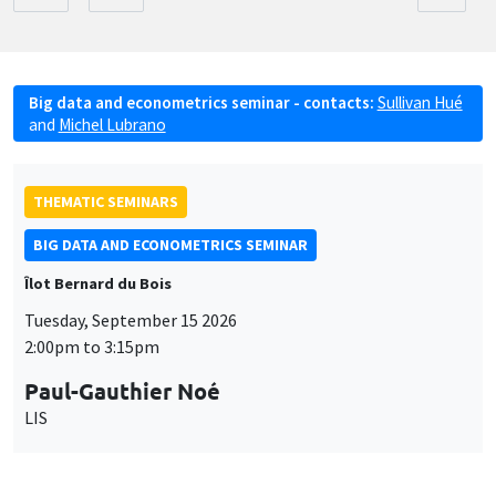
Big data and econometrics seminar - contacts:
Sullivan Hué
and
Michel Lubrano
THEMATIC SEMINARS
BIG DATA AND ECONOMETRICS SEMINAR
Îlot Bernard du Bois
Tuesday, September 15 2026
2:00pm to 3:15pm
Paul-Gauthier Noé
LIS