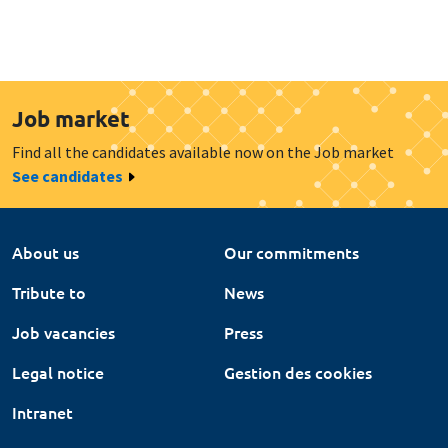
Job market
Find all the candidates available now on the Job market
See candidates
About us
Our commitments
Tribute to
News
Job vacancies
Press
Legal notice
Gestion des cookies
Intranet