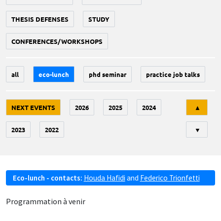
THESIS DEFENSES
STUDY
CONFERENCES/WORKSHOPS
all
eco-lunch
phd seminar
practice job talks
Tri
NEXT EVENTS
2026
2025
2024
▲
2023
2022
▼
Eco-lunch - contacts:
Houda Hafidi
and
Federico Trionfetti
Programmation à venir