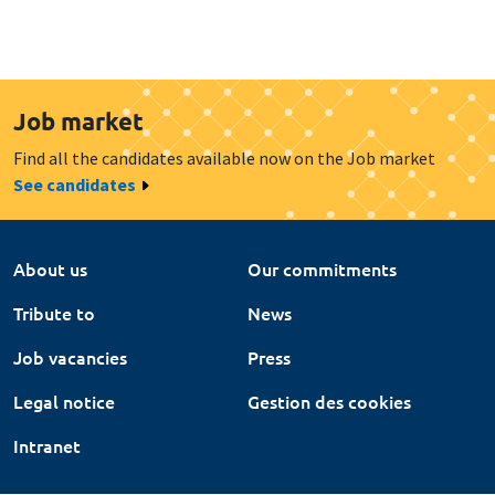
Job market
Find all the candidates available now on the Job market
See candidates
About us
Our commitments
Tribute to
News
Job vacancies
Press
Legal notice
Gestion des cookies
Intranet