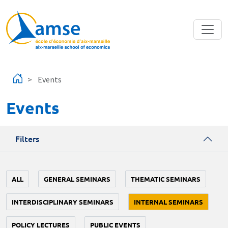
Skip to main content
Events
Events
Filters
ALL
GENERAL SEMINARS
THEMATIC SEMINARS
INTERDISCIPLINARY SEMINARS
INTERNAL SEMINARS
POLICY LECTURES
PUBLIC EVENTS