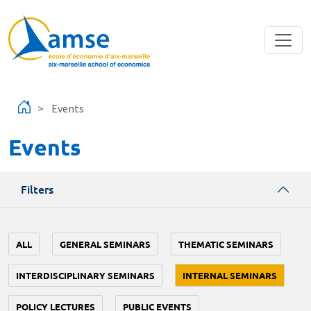
Skip to main content
Events
Events
Filters
ALL
GENERAL SEMINARS
THEMATIC SEMINARS
INTERDISCIPLINARY SEMINARS
INTERNAL SEMINARS
POLICY LECTURES
PUBLIC EVENTS