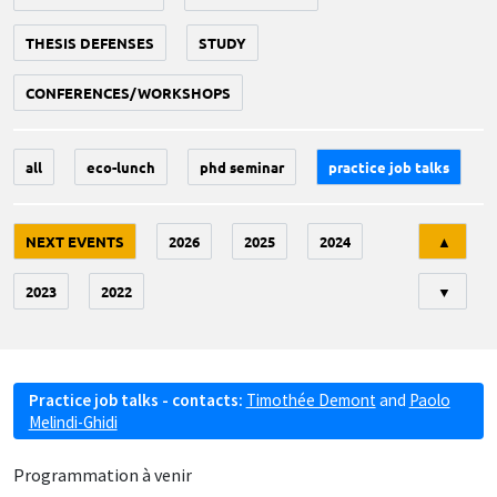
THESIS DEFENSES
STUDY
CONFERENCES/WORKSHOPS
all
eco-lunch
phd seminar
practice job talks
Tri
NEXT EVENTS
2026
2025
2024
▲
2023
2022
▼
Practice job talks - contacts:
Timothée Demont
and
Paolo
Melindi-Ghidi
Programmation à venir