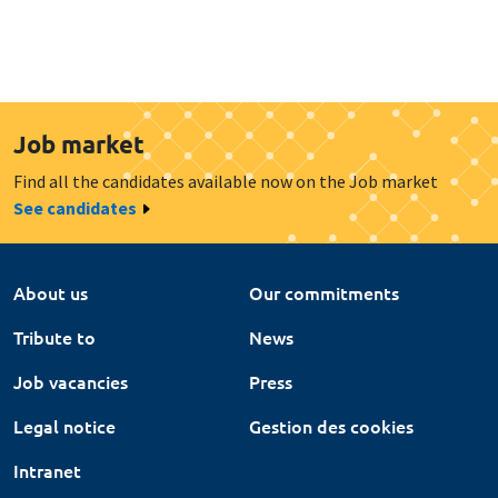
Job market
Find all the candidates available now on the Job market
See candidates
About us
Our commitments
Tribute to
News
Job vacancies
Press
Legal notice
Gestion des cookies
Intranet