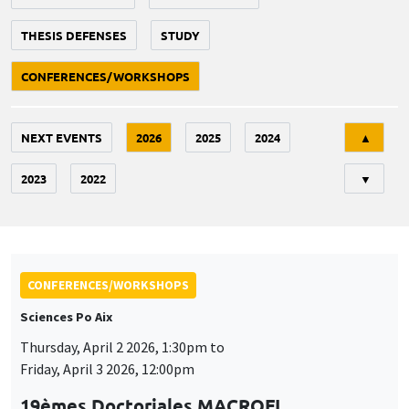
THESIS DEFENSES
STUDY
CONFERENCES/WORKSHOPS
Tri
NEXT EVENTS
2026
2025
2024
▲
2023
2022
▼
CONFERENCES/WORKSHOPS
Sciences Po Aix
Thursday, April 2 2026, 1:30pm to
Friday, April 3 2026, 12:00pm
19èmes Doctoriales MACROFI