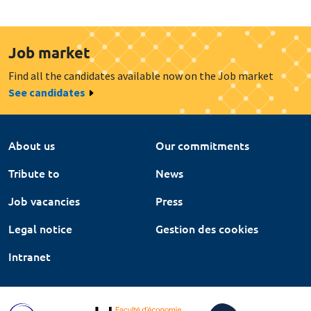
Job market
Find all the candidates available now on the Job market
See candidates
About us
Our commitments
Tribute to
News
Job vacancies
Press
Legal notice
Gestion des cookies
Intranet