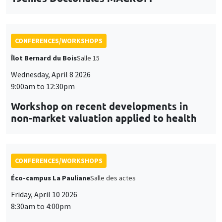
CONFERENCES/WORKSHOPS
Îlot Bernard du Bois
Salle 15
Wednesday, April 8 2026
9:00am to 12:30pm
Workshop on recent developments in
non-market valuation applied to health
CONFERENCES/WORKSHOPS
Éco-campus La Pauliane
Salle des actes
Friday, April 10 2026
8:30am to 4:00pm