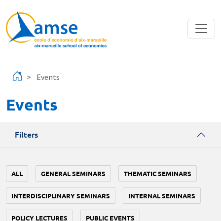
Skip to main content
Events
Events
Filters
ALL
GENERAL SEMINARS
THEMATIC SEMINARS
INTERDISCIPLINARY SEMINARS
INTERNAL SEMINARS
POLICY LECTURES
PUBLIC EVENTS