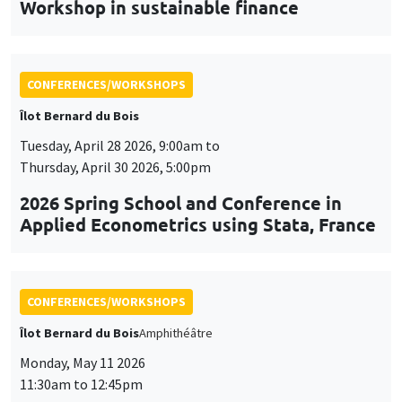
Workshop in sustainable finance
CONFERENCES/WORKSHOPS
Îlot Bernard du Bois
Tuesday, April 28 2026, 9:00am to
Thursday, April 30 2026, 5:00pm
2026 Spring School and Conference in
Applied Econometrics using Stata, France
CONFERENCES/WORKSHOPS
Îlot Bernard du Bois
Amphithéâtre
Monday, May 11 2026
11:30am to 12:45pm