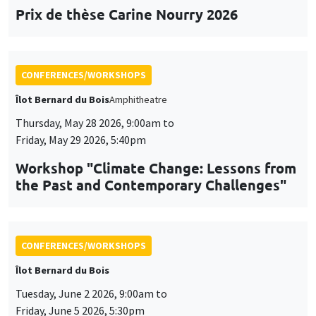
Prix de thèse Carine Nourry 2026
CONFERENCES/WORKSHOPS
Îlot Bernard du Bois
Amphitheatre
Thursday, May 28 2026, 9:00am to
Friday, May 29 2026, 5:40pm
Workshop "Climate Change: Lessons from
the Past and Contemporary Challenges"
CONFERENCES/WORKSHOPS
Îlot Bernard du Bois
Tuesday, June 2 2026, 9:00am to
Friday, June 5 2026, 5:30pm