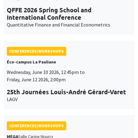
QFFE 2026 Spring School and
International Conference
Quantitative Finance and Financial Econometrics
CONFERENCES/WORKSHOPS
Éco-campus La Pauliane
Wednesday, June 10 2026, 12:45pm to
Friday, June 12 2026, 2:00pm
25th Journées Louis-André Gérard-Varet
LAGV
CONFERENCES/WORKSHOPS
MEGA
Salle Carine Nourry