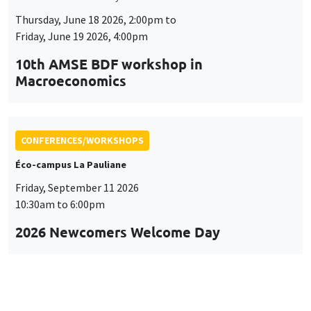
Thursday, June 18 2026, 2:00pm to
Friday, June 19 2026, 4:00pm
10th AMSE BDF workshop in
Macroeconomics
CONFERENCES/WORKSHOPS
Éco-campus La Pauliane
Friday, September 11 2026
10:30am to 6:00pm
2026 Newcomers Welcome Day