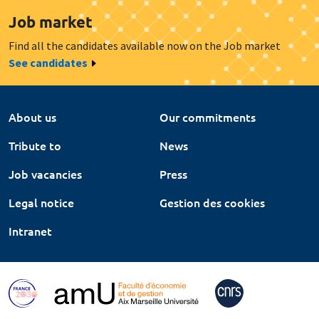
Job market
Find all the candidates available now on the Job market
See candidates
About us
Our commitments
Tribute to
News
Job vacancies
Press
Legal notice
Gestion des cookies
Intranet