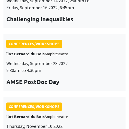
Wednesday, September 14 2022, 2:00pm to
Friday, September 16 2022, 6:45pm
Challenging Inequalities
CONFERENCES/WORKSHOPS
Îlot Bernard du Bois
Amphitheatre
Wednesday, September 28 2022
9:30am to 4:30pm
AMSE PostDoc Day
CONFERENCES/WORKSHOPS
Îlot Bernard du Bois
Amphitheatre
Thursday, November 10 2022