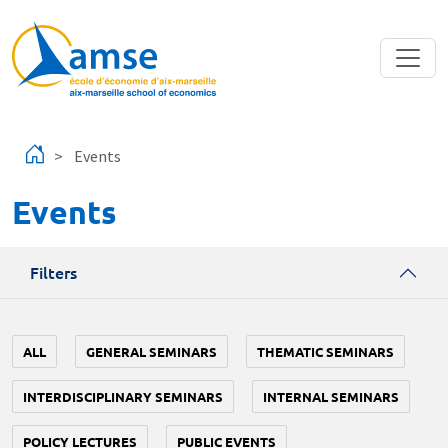
Skip to main content
Events
Events
Filters
ALL
GENERAL SEMINARS
THEMATIC SEMINARS
INTERDISCIPLINARY SEMINARS
INTERNAL SEMINARS
POLICY LECTURES
PUBLIC EVENTS