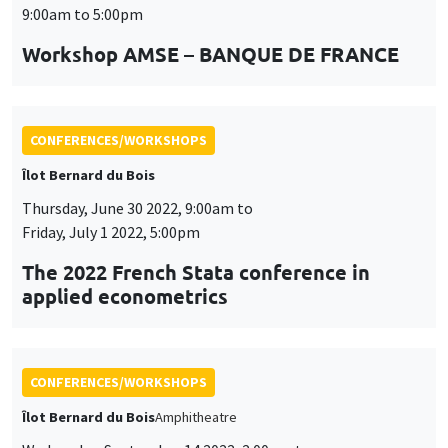
9:00am to 5:00pm
Workshop AMSE – BANQUE DE FRANCE
CONFERENCES/WORKSHOPS
Îlot Bernard du Bois
Thursday, June 30 2022, 9:00am to
Friday, July 1 2022, 5:00pm
The 2022 French Stata conference in
applied econometrics
CONFERENCES/WORKSHOPS
Îlot Bernard du Bois
Amphitheatre