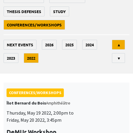
THESIS DEFENSES
STUDY
CONFERENCES/WORKSHOPS
Tri
NEXT EVENTS
2026
2025
2024
▲
2023
2022
▼
CONFERENCES/WORKSHOPS
Îlot Bernard du Bois
Amphithéâtre
Thursday, May 19 2022, 2:00pm to
Friday, May 20 2022, 3:45pm
DeMUr Workshop