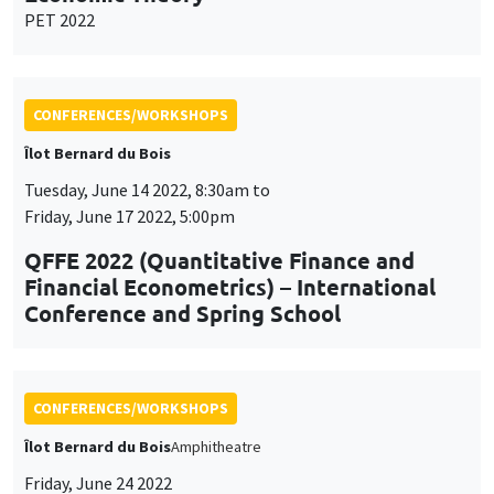
PET 2022
CONFERENCES/WORKSHOPS
Îlot Bernard du Bois
Tuesday, June 14 2022, 8:30am to
Friday, June 17 2022, 5:00pm
QFFE 2022 (Quantitative Finance and
Financial Econometrics) – International
Conference and Spring School
CONFERENCES/WORKSHOPS
Îlot Bernard du Bois
Amphitheatre
Friday, June 24 2022