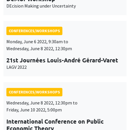
DEcision Making under Uncertainty
CONFERENCES/WORKSHOPS
Monday, June 6 2022, 9:30am to
Wednesday, June 8 2022, 12:30pm
21st Journées Louis-André Gérard-Varet
LAGV 2022
CONFERENCES/WORKSHOPS
Wednesday, June 8 2022, 12:30pm to
Friday, June 10 2022, 5:00pm
International Conference on Public
Economic Theory