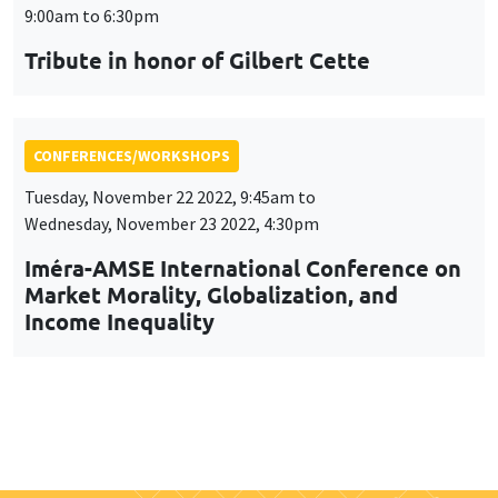
9:00am to 6:30pm
Tribute in honor of Gilbert Cette
CONFERENCES/WORKSHOPS
Tuesday, November 22 2022, 9:45am to
Wednesday, November 23 2022, 4:30pm
Iméra-AMSE International Conference on
Market Morality, Globalization, and
Income Inequality