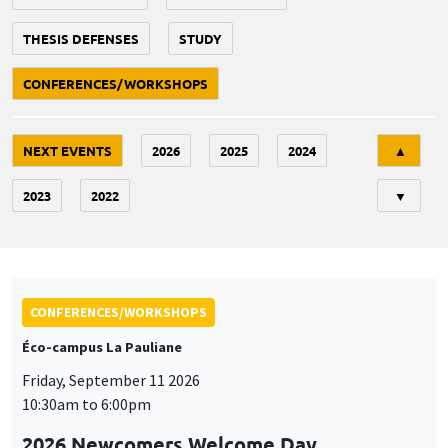
THESIS DEFENSES
STUDY
CONFERENCES/WORKSHOPS
Tri
NEXT EVENTS
2026
2025
2024
▲
2023
2022
▼
CONFERENCES/WORKSHOPS
Éco-campus La Pauliane
Friday, September 11 2026
10:30am to 6:00pm
2026 Newcomers Welcome Day