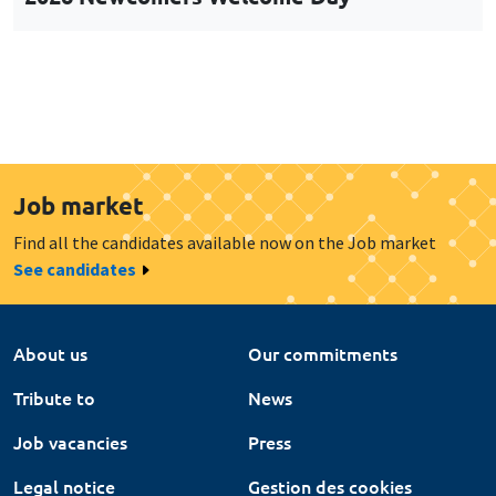
Job market
Find all the candidates available now on the Job market
See candidates
About us
Our commitments
Tribute to
News
Job vacancies
Press
Legal notice
Gestion des cookies