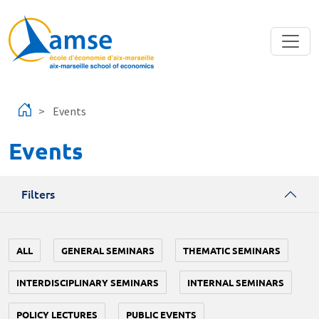
Skip to main content
Events
Events
Filters
ALL
GENERAL SEMINARS
THEMATIC SEMINARS
INTERDISCIPLINARY SEMINARS
INTERNAL SEMINARS
POLICY LECTURES
PUBLIC EVENTS