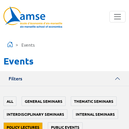
Skip to main content
Events
Events
Filters
ALL
GENERAL SEMINARS
THEMATIC SEMINARS
INTERDISCIPLINARY SEMINARS
INTERNAL SEMINARS
POLICY LECTURES
PUBLIC EVENTS