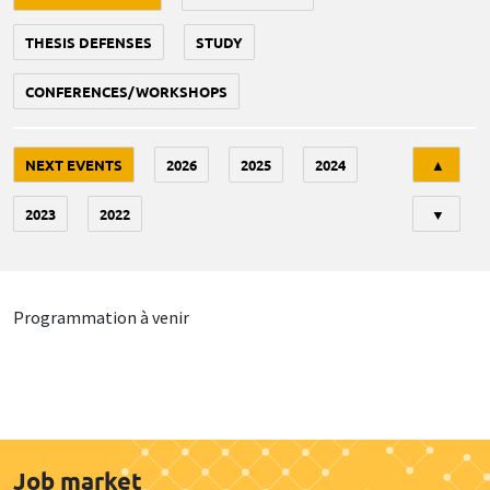
THESIS DEFENSES
STUDY
CONFERENCES/WORKSHOPS
Tri
NEXT EVENTS
2026
2025
2024
▲
2023
2022
▼
Programmation à venir
Job market