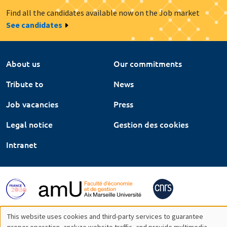
Find all the candidates available now on the Job market
See candidates
About us
Our commitments
Tribute to
News
Job vacancies
Press
Legal notice
Gestion des cookies
Intranet
This website uses cookies and third-party services to guarantee
proper operation, analyze website traffic, and provide multimedia