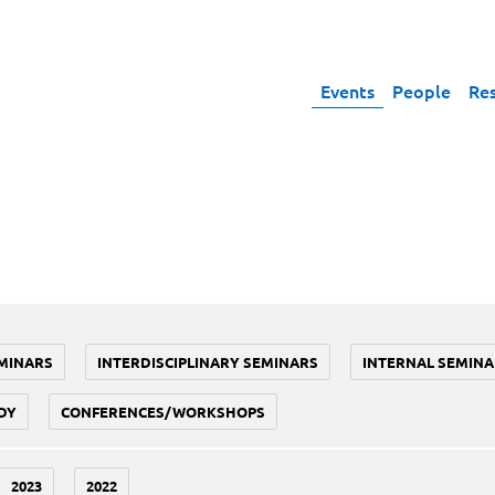
Events
People
Re
MINARS
INTERDISCIPLINARY SEMINARS
INTERNAL SEMINA
DY
CONFERENCES/WORKSHOPS
2023
2022