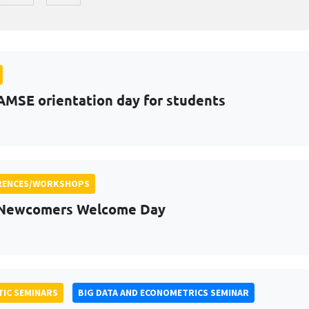
AMSE orientation day for students
RENCES/WORKSHOPS
 Newcomers Welcome Day
IC SEMINARS
BIG DATA AND ECONOMETRICS SEMINAR