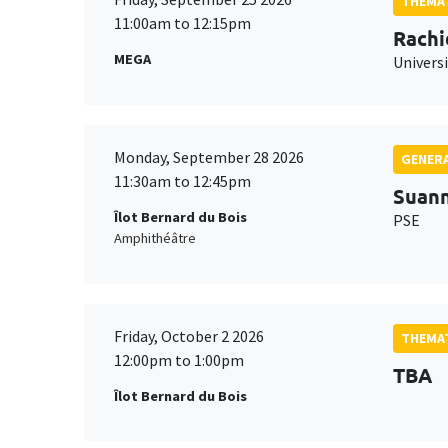
THEMAT
11:00am to 12:15pm
Rachi
MEGA
Universi
Monday, September 28 2026
GENERA
11:30am to 12:45pm
Suan
Îlot Bernard du Bois
PSE
Amphithéâtre
Friday, October 2 2026
THEMAT
12:00pm to 1:00pm
TBA
Îlot Bernard du Bois