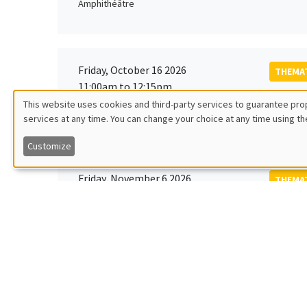
Amphithéâtre
Friday, October 16 2026
THEMAT
11:00am to 12:15pm
Rober
This website uses cookies and third-party services to guarantee prop
MEGA
Universi
services at any time. You can change your choice at any time using th
Utilisation
Customize
des
Friday, November 6 2026
THEMAT
données
12:00pm to 1:00pm
TBA
Îlot Bernard du Bois
personnelles
et
Monday, November 9 2026
des
GENERA
11:30am to 12:45pm