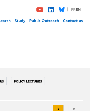
FR
EN
search
Study
Public Outreach
Contact us
RS
POLICY LECTURES
Tri
▲
▼