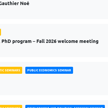
Gauthier Noé
PhD program – Fall 2026 welcome meeting
IC SEMINARS
PUBLIC ECONOMICS SEMINAR