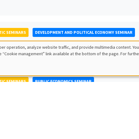
IC SEMINARS
DEVELOPMENT AND POLITICAL ECONOMY SEMINAR
to Nisticò
er operation, analyze website traffic, and provide multimedia content. You
ty of Naples Federico II
e “Cookie management” link available at the bottom of the page. For furthe
IC SEMINARS
PUBLIC ECONOMICS SEMINAR
L SEMINARS
AMSE SEMINAR