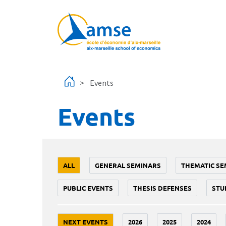
Skip to main content
Events
Events
ALL
GENERAL SEMINARS
THEMATIC SE
PUBLIC EVENTS
THESIS DEFENSES
STU
NEXT EVENTS
2026
2025
2024