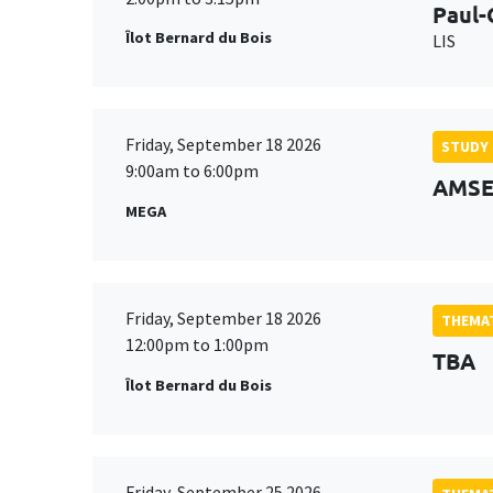
Paul-
Îlot Bernard du Bois
LIS
Friday, September 18 2026
STUDY
9:00am to 6:00pm
AMSE 
MEGA
Friday, September 18 2026
THEMAT
12:00pm to 1:00pm
TBA
Îlot Bernard du Bois
Friday, September 25 2026