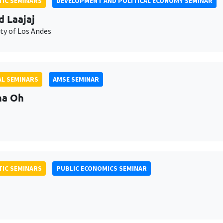
IC SEMINARS
DEVELOPMENT AND POLITICAL ECONOMY SEMINAR
d Laajaj
ty of Los Andes
L SEMINARS
AMSE SEMINAR
na Oh
IC SEMINARS
PUBLIC ECONOMICS SEMINAR