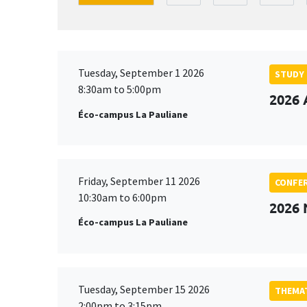
Tuesday, September 1 2026
STUDY
8:30am to 5:00pm
2026 
Éco-campus La Pauliane
Friday, September 11 2026
CONFE
10:30am to 6:00pm
2026
Éco-campus La Pauliane
Tuesday, September 15 2026
THEMAT
2:00pm to 3:15pm