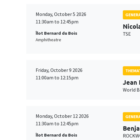
Monday, October 5 2026
GENERA
11:30am to 12:45pm
Nicol
Îlot Bernard du Bois
TSE
Amphitheatre
Friday, October 9 2026
THEMAT
11:00am to 12:15pm
Jean 
World 
Monday, October 12 2026
GENERA
11:30am to 12:45pm
Benja
Îlot Bernard du Bois
ROCKWO