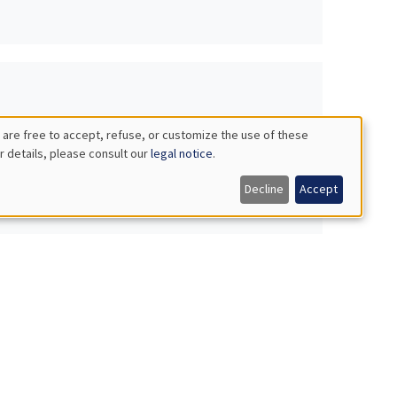
 are free to accept, refuse, or customize the use of these
r details, please consult our
legal notice
.
Decline
Accept