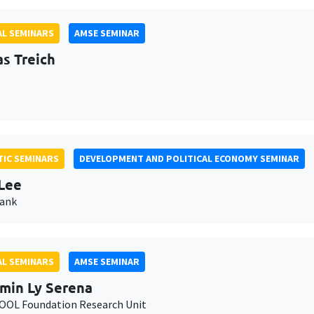
L SEMINARS
AMSE SEMINAR
as Treich
IC SEMINARS
DEVELOPMENT AND POLITICAL ECONOMY SEMINAR
Lee
Bank
L SEMINARS
AMSE SEMINAR
min Ly Serena
OL Foundation Research Unit