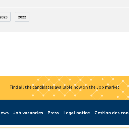
2023
2022
Find all the candidates available now on the Job market
ews
Job vacancies
Press
Legal notice
Gestion des coo