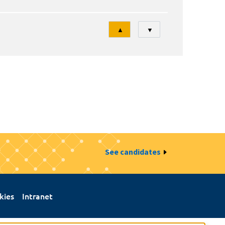
Tri
▲
▼
See candidates
kies
Intranet