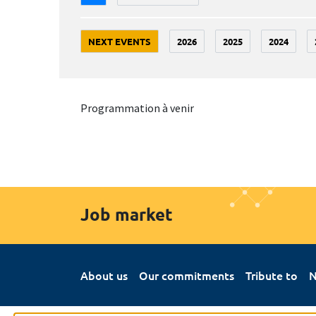
NEXT EVENTS
2026
2025
2024
Programmation à venir
Job market
About us
Our commitments
Tribute to
N