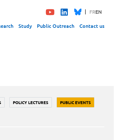
FR
EN
search
Study
Public Outreach
Contact us
S
POLICY LECTURES
PUBLIC EVENTS