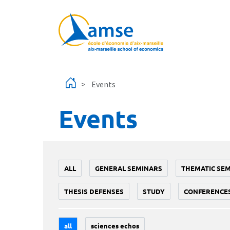
Skip to main content
Events
Events
ALL
GENERAL SEMINARS
THEMATIC SE
THESIS DEFENSES
STUDY
CONFERENCE
all
sciences echos