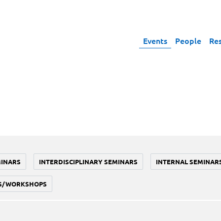
Events
People
Re
MINARS
INTERDISCIPLINARY SEMINARS
INTERNAL SEMINAR
S/WORKSHOPS