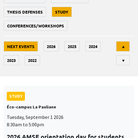
THESIS DEFENSES
STUDY
CONFERENCES/WORKSHOPS
Tri
NEXT EVENTS
2026
2025
2024
▲
2023
2022
▼
STUDY
Éco-campus La Pauliane
Tuesday, September 1 2026
8:30am to 5:00pm
2026 AMSE orientation day for students