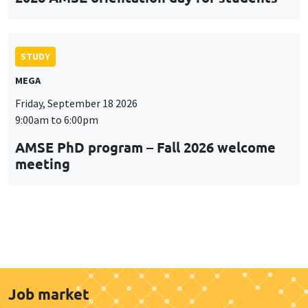
STUDY
MEGA
Friday, September 18 2026
9:00am to 6:00pm
AMSE PhD program – Fall 2026 welcome
meeting
Job market