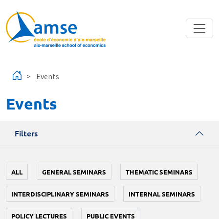
Skip to main content
Events
Events
Filters
ALL
GENERAL SEMINARS
THEMATIC SEMINARS
INTERDISCIPLINARY SEMINARS
INTERNAL SEMINARS
POLICY LECTURES
PUBLIC EVENTS