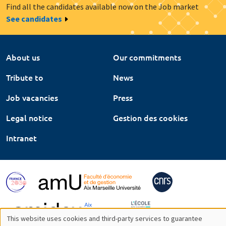
Find all the candidates available now on the Job market
See candidates
About us
Our commitments
Tribute to
News
Job vacancies
Press
Legal notice
Gestion des cookies
Intranet
This website uses cookies and third-party services to guarantee