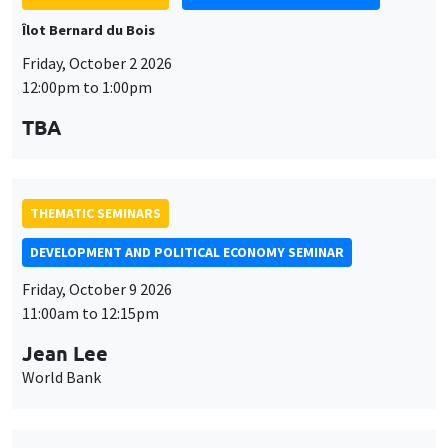
Îlot Bernard du Bois
Friday, October 2 2026
12:00pm to 1:00pm
TBA
THEMATIC SEMINARS
DEVELOPMENT AND POLITICAL ECONOMY SEMINAR
Friday, October 9 2026
11:00am to 12:15pm
Jean Lee
World Bank