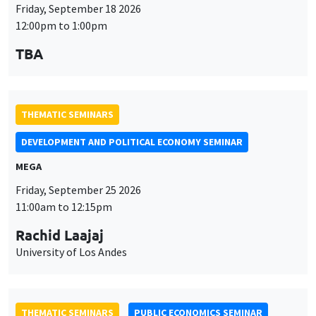
Friday, September 18 2026
12:00pm to 1:00pm
TBA
THEMATIC SEMINARS
DEVELOPMENT AND POLITICAL ECONOMY SEMINAR
MEGA
Friday, September 25 2026
11:00am to 12:15pm
Rachid Laajaj
University of Los Andes
THEMATIC SEMINARS
PUBLIC ECONOMICS SEMINAR