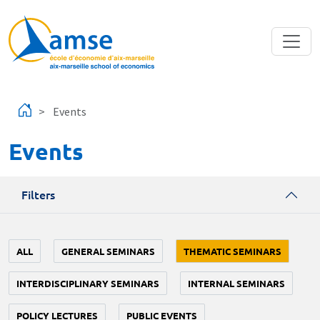
Skip to main content
Events
Events
Filters
ALL
GENERAL SEMINARS
THEMATIC SEMINARS
INTERDISCIPLINARY SEMINARS
INTERNAL SEMINARS
POLICY LECTURES
PUBLIC EVENTS