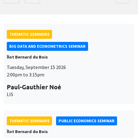
THEMATIC SEMINARS
BIG DATA AND ECONOMETRICS SEMINAR
Îlot Bernard du Bois
Tuesday, September 15 2026
2:00pm to 3:15pm
Paul-Gauthier Noé
LIS
THEMATIC SEMINARS
PUBLIC ECONOMICS SEMINAR
Îlot Bernard du Bois