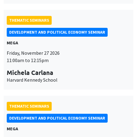
THEMATIC SEMINARS
DEVELOPMENT AND POLITICAL ECONOMY SEMINAR
MEGA
Friday, November 27 2026
11:00am to 12:15pm
Michela Carlana
Harvard Kennedy School
THEMATIC SEMINARS
DEVELOPMENT AND POLITICAL ECONOMY SEMINAR
MEGA