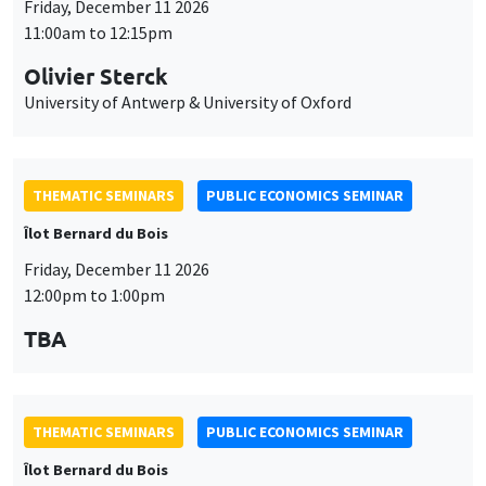
Friday, December 11 2026
11:00am to 12:15pm
Olivier Sterck
University of Antwerp & University of Oxford
THEMATIC SEMINARS
PUBLIC ECONOMICS SEMINAR
Îlot Bernard du Bois
Friday, December 11 2026
12:00pm to 1:00pm
TBA
THEMATIC SEMINARS
PUBLIC ECONOMICS SEMINAR
Îlot Bernard du Bois