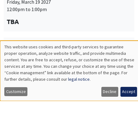
Friday, March 19 2027
12:00pm to 1:00pm
TBA
This website uses cookies and third-party services to guarantee
THEMATIC SEMINARS
PUBLIC ECONOMICS SEMINAR
Utilisation
proper operation, analyze website traffic, and provide multimedia
Îlot Bernard du Bois
content. You are free to accept, refuse, or customize the use of these
des
services at any time. You can change your choice at any time using the
Friday, April 9 2027
“Cookie management” link available at the bottom of the page. For
données
12:00pm to 1:00pm
further details, please consult our
legal notice
.
personnelles
TBA
Customize
Decline
Accept
et
des
cookies
THEMATIC SEMINARS
PUBLIC ECONOMICS SEMINAR
Îlot Bernard du Bois
Friday, May 21 2027