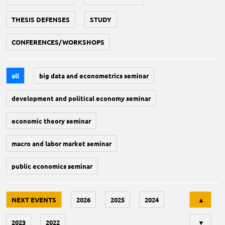
THESIS DEFENSES
STUDY
CONFERENCES/WORKSHOPS
all
big data and econometrics seminar
development and political economy seminar
economic theory seminar
macro and labor market seminar
public economics seminar
Tri
NEXT EVENTS
2026
2025
2024
▲
2023
2022
▼