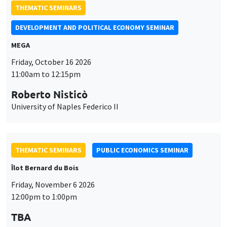
THEMATIC SEMINARS
DEVELOPMENT AND POLITICAL ECONOMY SEMINAR
MEGA
Friday, October 16 2026
11:00am to 12:15pm
Roberto Nisticò
University of Naples Federico II
THEMATIC SEMINARS
PUBLIC ECONOMICS SEMINAR
Îlot Bernard du Bois
Friday, November 6 2026
12:00pm to 1:00pm
TBA