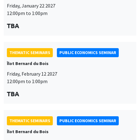
Friday, January 22 2027
12:00pm to 1:00pm
TBA
THEMATIC SEMINARS
PUBLIC ECONOMICS SEMINAR
Îlot Bernard du Bois
Friday, February 12 2027
12:00pm to 1:00pm
TBA
THEMATIC SEMINARS
PUBLIC ECONOMICS SEMINAR
Îlot Bernard du Bois