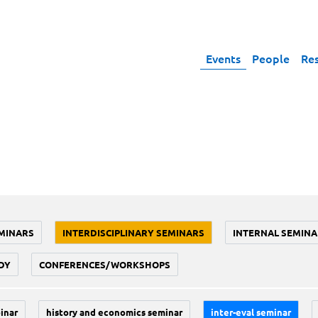
Events
People
Re
MINARS
INTERDISCIPLINARY SEMINARS
INTERNAL SEMINA
DY
CONFERENCES/WORKSHOPS
inar
history and economics seminar
inter-eval seminar