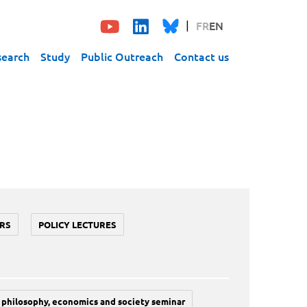
FR
EN
search
Study
Public Outreach
Contact us
RS
POLICY LECTURES
philosophy, economics and society seminar