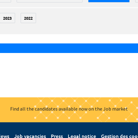
2023
2022
Find all the candidates available now on the Job market
ews
Job vacancies
Press
Legal notice
Gestion des coo