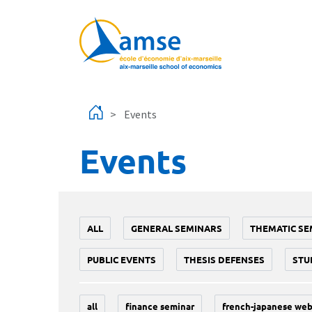
Skip to main content
Events
Events
ALL
GENERAL SEMINARS
THEMATIC SE
PUBLIC EVENTS
THESIS DEFENSES
STU
all
finance seminar
french-japanese web