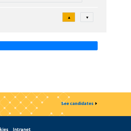
Tri
▲
▼
See candidates
kies
Intranet