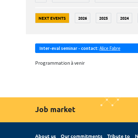
NEXT EVENTS
2026
2025
2024
Inter-eval seminar - contact:
Alice Fabre
Programmation à venir
Job market
About us
Our commitments
Tribute to
N