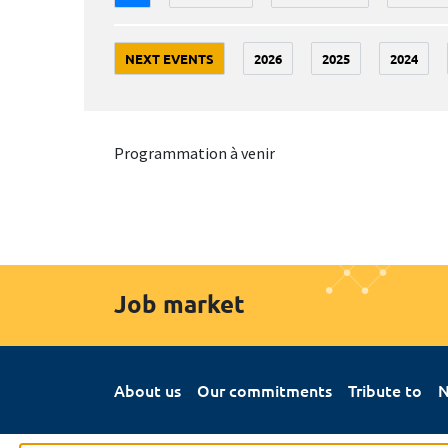
NEXT EVENTS
2026
2025
2024
Programmation à venir
Job market
About us
Our commitments
Tribute to
N