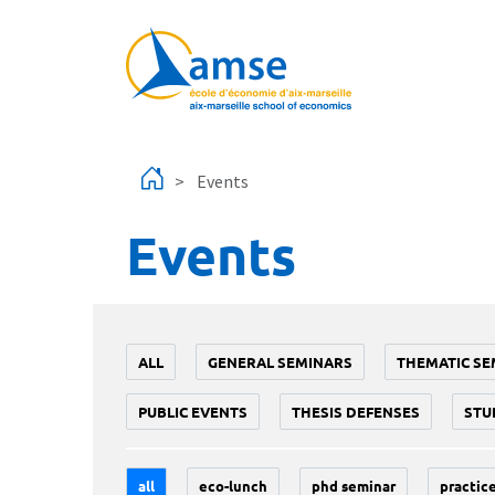
Skip to main content
Events
Events
ALL
GENERAL SEMINARS
THEMATIC SE
PUBLIC EVENTS
THESIS DEFENSES
STU
all
eco-lunch
phd seminar
practice