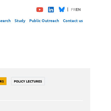
FR
EN
search
Study
Public Outreach
Contact us
RS
POLICY LECTURES