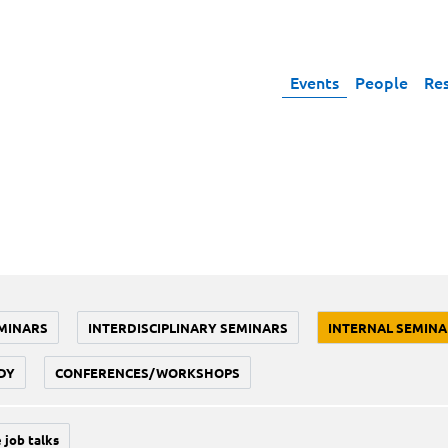
Events
People
Re
MINARS
INTERDISCIPLINARY SEMINARS
INTERNAL SEMINA
DY
CONFERENCES/WORKSHOPS
 job talks