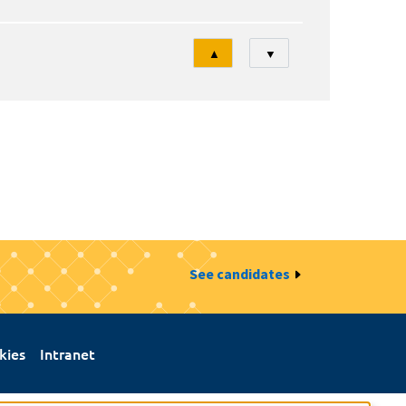
Tri
▲
▼
See candidates
kies
Intranet