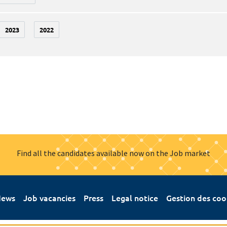
2023
2022
Find all the candidates available now on the Job market
ews
Job vacancies
Press
Legal notice
Gestion des coo