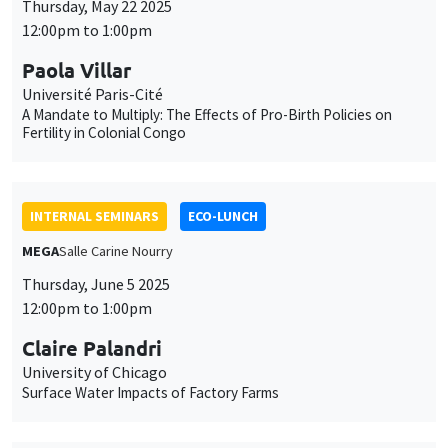
Thursday, May 22 2025
12:00pm to 1:00pm
Paola Villar
Université Paris-Cité
A Mandate to Multiply: The Effects of Pro-Birth Policies on
Fertility in Colonial Congo
INTERNAL SEMINARS
ECO-LUNCH
MEGA
Salle Carine Nourry
Thursday, June 5 2025
12:00pm to 1:00pm
Claire Palandri
University of Chicago
Surface Water Impacts of Factory Farms