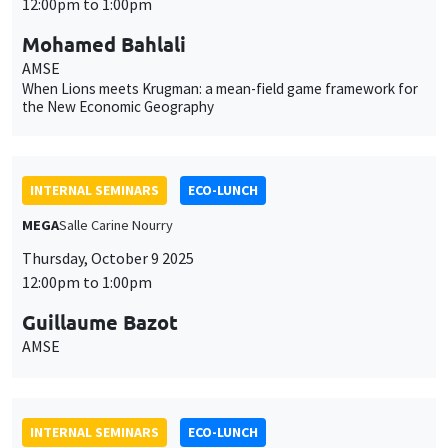
12:00pm to 1:00pm
Mohamed Bahlali
AMSE
When Lions meets Krugman: a mean-field game framework for
the New Economic Geography
INTERNAL SEMINARS
ECO-LUNCH
MEGA
Salle Carine Nourry
Thursday, October 9 2025
12:00pm to 1:00pm
Guillaume Bazot
AMSE
INTERNAL SEMINARS
ECO-LUNCH