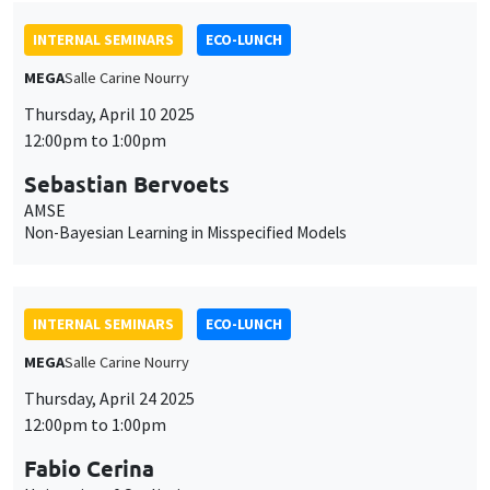
INTERNAL SEMINARS
ECO-LUNCH
MEGA
Salle Carine Nourry
Thursday, April 10 2025
12:00pm to 1:00pm
Sebastian Bervoets
AMSE
Non-Bayesian Learning in Misspecified Models
INTERNAL SEMINARS
ECO-LUNCH
MEGA
Salle Carine Nourry
Thursday, April 24 2025
12:00pm to 1:00pm
Fabio Cerina