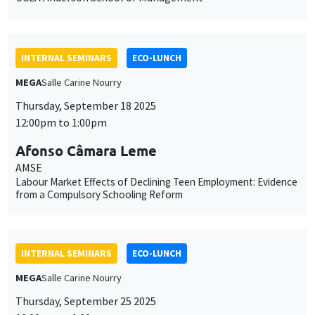
INTERNAL SEMINARS
ECO-LUNCH
MEGA
Salle Carine Nourry
Thursday, September 18 2025
12:00pm to 1:00pm
Afonso Câmara Leme
AMSE
Labour Market Effects of Declining Teen Employment: Evidence
from a Compulsory Schooling Reform
INTERNAL SEMINARS
ECO-LUNCH
MEGA
Salle Carine Nourry
Thursday, September 25 2025