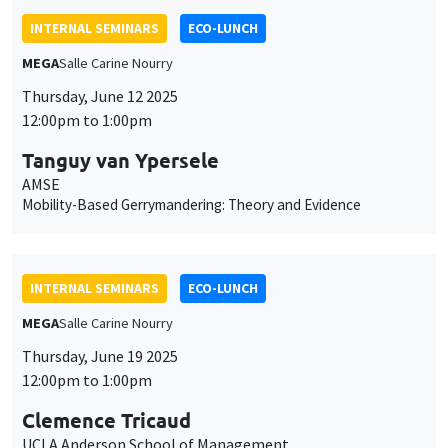
INTERNAL SEMINARS
ECO-LUNCH
MEGA
Salle Carine Nourry
Thursday, June 12 2025
12:00pm to 1:00pm
Tanguy van Ypersele
AMSE
Mobility-Based Gerrymandering: Theory and Evidence
INTERNAL SEMINARS
ECO-LUNCH
MEGA
Salle Carine Nourry
Thursday, June 19 2025
12:00pm to 1:00pm
Clemence Tricaud
UCLA Anderson School of Management