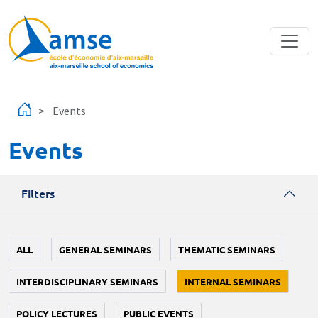
Skip to main content
Events
Events
Filters
ALL
GENERAL SEMINARS
THEMATIC SEMINARS
INTERDISCIPLINARY SEMINARS
INTERNAL SEMINARS
POLICY LECTURES
PUBLIC EVENTS