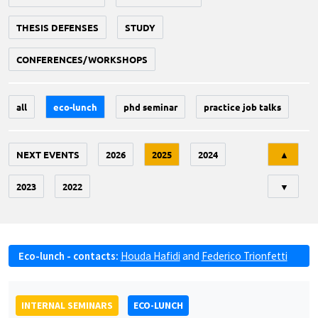
THESIS DEFENSES
STUDY
CONFERENCES/WORKSHOPS
all
eco-lunch
phd seminar
practice job talks
Tri
NEXT EVENTS
2026
2025
2024
▲
2023
2022
▼
Eco-lunch - contacts:
Houda Hafidi
and
Federico Trionfetti
INTERNAL SEMINARS
ECO-LUNCH