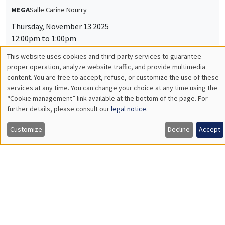
MEGA
Salle Carine Nourry
Thursday, November 13 2025
12:00pm to 1:00pm
This website uses cookies and third-party services to guarantee
Jiakun Zheng
Utilisation
proper operation, analyze website traffic, and provide multimedia
AMSE
content. You are free to accept, refuse, or customize the use of these
Unpacking Household Insurance Decisions: Field and
des
services at any time. You can change your choice at any time using the
Experimental Evidence
“Cookie management” link available at the bottom of the page. For
données
further details, please consult our
legal notice
.
personnelles
Customize
Decline
Accept
INTERNAL SEMINARS
ECO-LUNCH
et
MEGA
Salle Carine Nourry
des
Thursday, November 27 2025
cookies
12:00pm to 1:00pm
Nina Rapoport
AMSE
Follow me if I dare