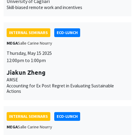
University of Cagliari
Skill-biased remote work and incentives
INTERNAL SEMINARS
ECO-LUNCH
MEGA
Salle Carine Nourry
Thursday, May 15 2025
12:00pm to 1:00pm
Jiakun Zheng
AMSE
Accounting for Ex Post Regret in Evaluating Sustainable
Actions
INTERNAL SEMINARS
ECO-LUNCH
MEGA
Salle Carine Nourry