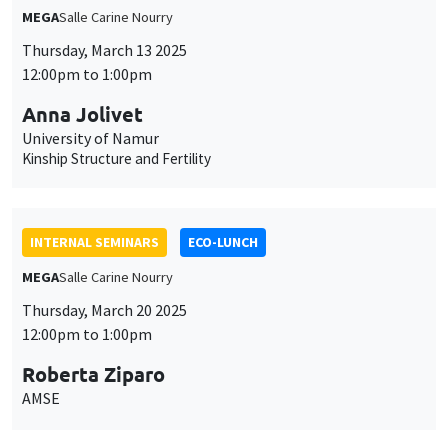
MEGA
Salle Carine Nourry
Thursday, March 13 2025
12:00pm to 1:00pm
Anna Jolivet
University of Namur
Kinship Structure and Fertility
INTERNAL SEMINARS
ECO-LUNCH
MEGA
Salle Carine Nourry
Thursday, March 20 2025
12:00pm to 1:00pm
Roberta Ziparo
AMSE