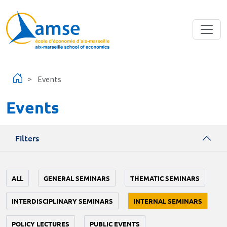
Skip to main content
Events
Events
Filters
ALL
GENERAL SEMINARS
THEMATIC SEMINARS
INTERDISCIPLINARY SEMINARS
INTERNAL SEMINARS
POLICY LECTURES
PUBLIC EVENTS