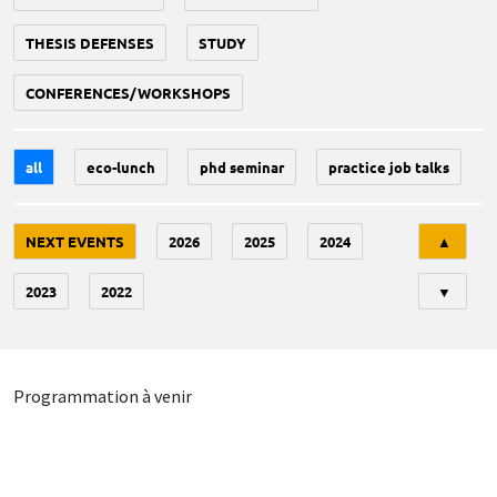
THESIS DEFENSES
STUDY
CONFERENCES/WORKSHOPS
all
eco-lunch
phd seminar
practice job talks
Tri
NEXT EVENTS
2026
2025
2024
▲
2023
2022
▼
Programmation à venir