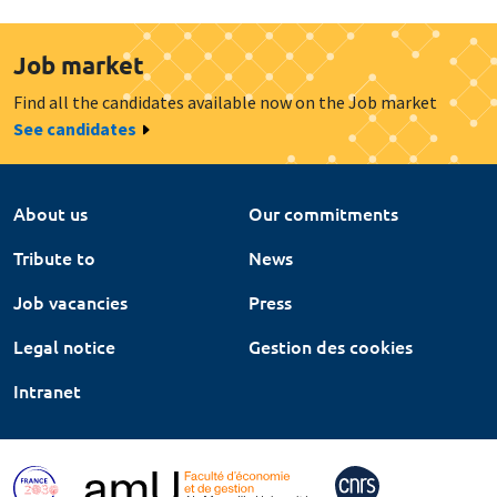
Job market
Find all the candidates available now on the Job market
See candidates
About us
Our commitments
Tribute to
News
Job vacancies
Press
Legal notice
Gestion des cookies
Intranet