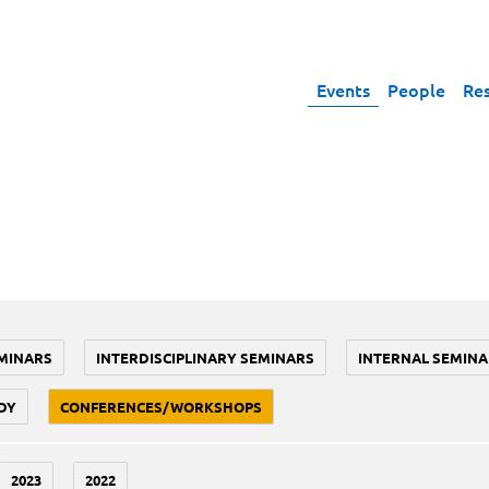
Events
People
Re
MINARS
INTERDISCIPLINARY SEMINARS
INTERNAL SEMINA
DY
CONFERENCES/WORKSHOPS
2023
2022