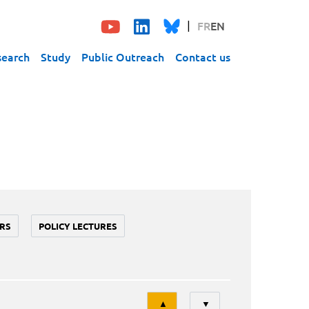
FR
EN
search
Study
Public Outreach
Contact us
RS
POLICY LECTURES
Tri
▲
▼