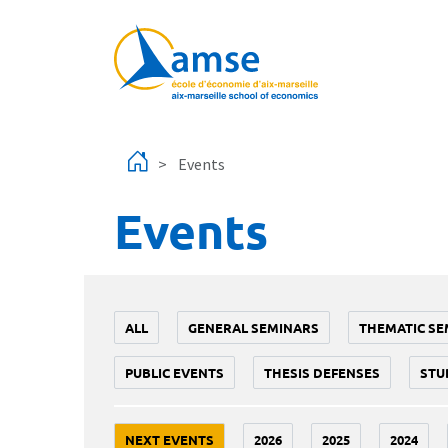
Skip to main content
Events
Events
ALL
GENERAL SEMINARS
THEMATIC SE
PUBLIC EVENTS
THESIS DEFENSES
STU
NEXT EVENTS
2026
2025
2024