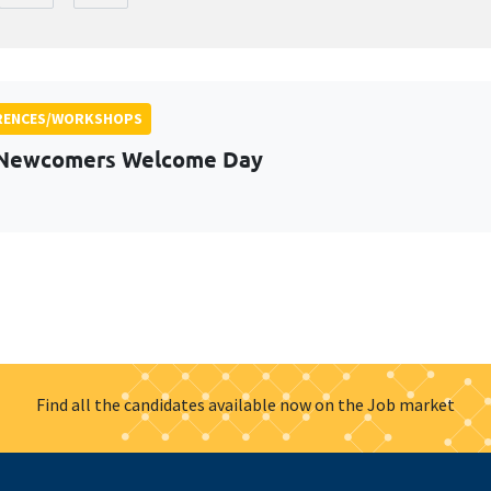
RENCES/WORKSHOPS
 Newcomers Welcome Day
Find all the candidates available now on the Job market