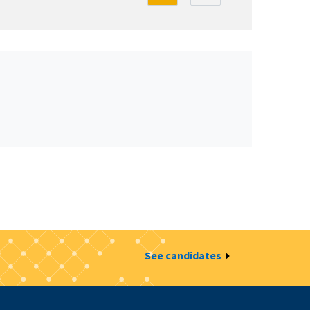
See candidates