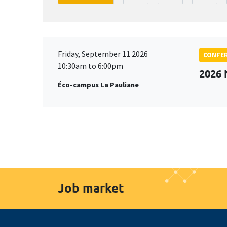
Friday, September 11 2026
CONFE
10:30am to 6:00pm
2026
Éco-campus La Pauliane
Job market