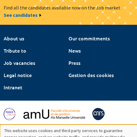
Find all the candidates available now on the Job market
See candidates
About us
Our commitments
Tribute to
News
Job vacancies
Press
Legal notice
Gestion des cookies
Intranet
This website uses cookies and third-party services to guarantee
proper operation, analyze website traffic, and provide multimedia