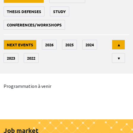
THESIS DEFENSES
STUDY
CONFERENCES/WORKSHOPS
Tri
NEXT EVENTS
2026
2025
2024
▲
2023
2022
▼
Programmation à venir
Job market