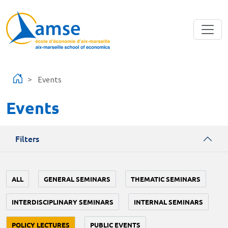
Skip to main content
Events
Events
Filters
ALL
GENERAL SEMINARS
THEMATIC SEMINARS
INTERDISCIPLINARY SEMINARS
INTERNAL SEMINARS
POLICY LECTURES
PUBLIC EVENTS