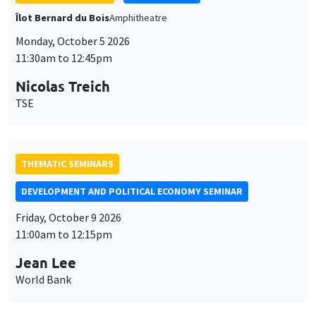
THEMATIC SEMINARS
DEVELOPMENT AND POLITICAL ECONOMY SEMINAR
Friday, October 9 2026
11:00am to 12:15pm
Jean Lee
World Bank
GENERAL SEMINARS
AMSE SEMINAR
Îlot Bernard du Bois
Amphithéâtre
Monday, October 12 2026
11:30am to 12:45pm
Benjamin Ly Serena
ROCKWOOL Foundation Research Unit