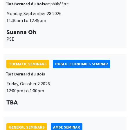
THEMATIC SEMINARS
PUBLIC ECONOMICS SEMINAR
Îlot Bernard du Bois
Friday, October 2 2026
12:00pm to 1:00pm
TBA
GENERAL SEMINARS
AMSE SEMINAR
Îlot Bernard du Bois
Amphitheatre
Monday, October 5 2026
11:30am to 12:45pm
Nicolas Treich
TSE