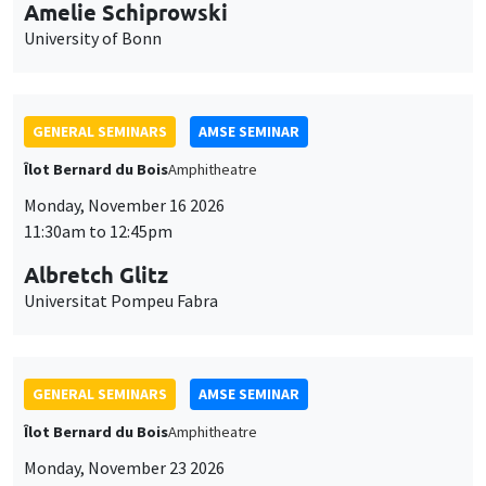
cookies
11:30am to 12:45pm
Albretch Glitz
Universitat Pompeu Fabra
GENERAL SEMINARS
AMSE SEMINAR
Îlot Bernard du Bois
Amphitheatre
Monday, November 23 2026
11:30am to 12:45pm
Ragnhild Camilla Schreiner
University of Oslo
THEMATIC SEMINARS
DEVELOPMENT AND POLITICAL ECONOMY SEMINAR