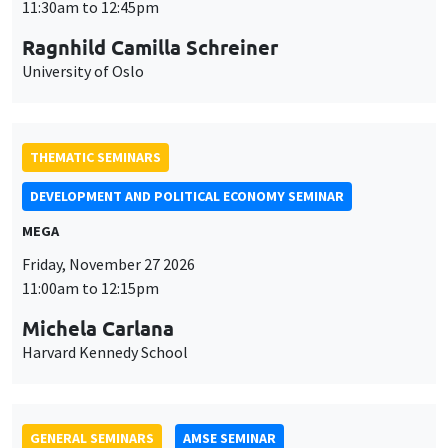
MEGA
Friday, November 27 2026
11:00am to 12:15pm
Michela Carlana
Harvard Kennedy School
GENERAL SEMINARS
AMSE SEMINAR
Îlot Bernard du Bois
Amphitheatre
Monday, November 30 2026
11:30am to 12:45pm
Manon Garrouste
Université Paris-Saclay