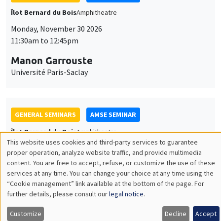
GENERAL SEMINARS
AMSE SEMINAR
Îlot Bernard du Bois
Amphitheatre
Monday, December 7 2026
11:30am to 12:45pm
Sophie Hatte
ENS de Lyon
THEMATIC SEMINARS
DEVELOPMENT AND POLITICAL ECONOMY SEMINAR
MEGA
Friday, December 11 2026
11:00am to 12:15pm
Olivier Sterck