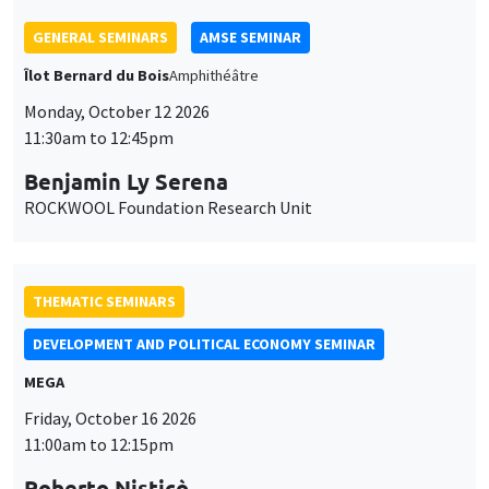
THEMATIC SEMINARS
DEVELOPMENT AND POLITICAL ECONOMY SEMINAR
MEGA
Friday, October 16 2026
11:00am to 12:15pm
Roberto Nisticò
University of Naples Federico II
THEMATIC SEMINARS
PUBLIC ECONOMICS SEMINAR
Îlot Bernard du Bois
Friday, November 6 2026
12:00pm to 1:00pm