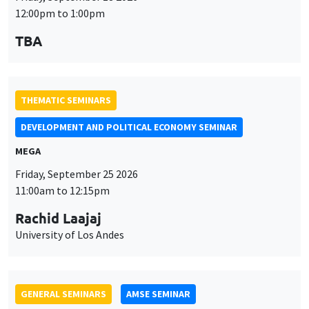
MEGA
Friday, September 25 2026
11:00am to 12:15pm
Rachid Laajaj
University of Los Andes
GENERAL SEMINARS
AMSE SEMINAR
Îlot Bernard du Bois
Amphithéâtre
Monday, September 28 2026
11:30am to 12:45pm
Suanna Oh
PSE