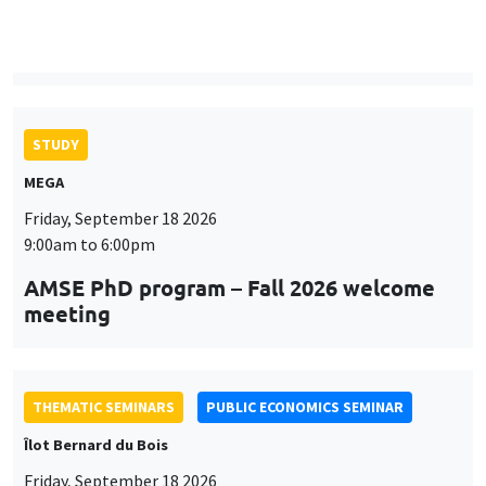
9:00am to 6:00pm
AMSE PhD program – Fall 2026 welcome
meeting
THEMATIC SEMINARS
PUBLIC ECONOMICS SEMINAR
Îlot Bernard du Bois
Friday, September 18 2026
12:00pm to 1:00pm
TBA
THEMATIC SEMINARS
DEVELOPMENT AND POLITICAL ECONOMY SEMINAR