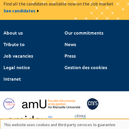
Find all the candidates available now on the Job market
See candidates
About us
Our commitments
Tribute to
News
Job vacancies
Press
Legal notice
Gestion des cookies
Intranet
This website uses cookies and third-party services to guarantee