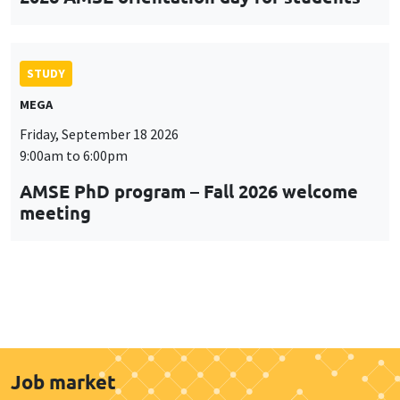
STUDY
MEGA
Friday, September 18 2026
9:00am to 6:00pm
AMSE PhD program – Fall 2026 welcome
meeting
Job market