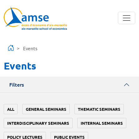
Skip to main content
Events
Events
Filters
ALL
GENERAL SEMINARS
THEMATIC SEMINARS
INTERDISCIPLINARY SEMINARS
INTERNAL SEMINARS
POLICY LECTURES
PUBLIC EVENTS