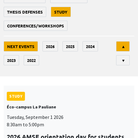
THESIS DEFENSES
STUDY
CONFERENCES/WORKSHOPS
Tri
NEXT EVENTS
2026
2025
2024
▲
2023
2022
▼
STUDY
Éco-campus La Pauliane
Tuesday, September 1 2026
8:30am to 5:00pm
2026 AMSE orientation day for students