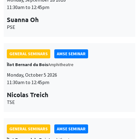
11:30am to 12:45pm
Suanna Oh
PSE
GENERAL SEMINARS
AMSE SEMINAR
Îlot Bernard du Bois
Amphitheatre
Monday, October 5 2026
11:30am to 12:45pm
Nicolas Treich
TSE
GENERAL SEMINARS
AMSE SEMINAR