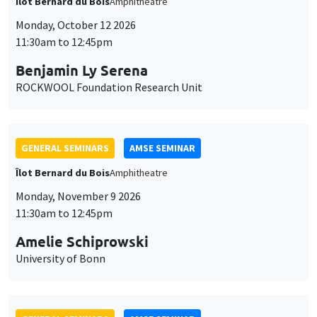
Îlot Bernard du Bois
Amphitheatre
Monday, October 12 2026
11:30am to 12:45pm
Benjamin Ly Serena
ROCKWOOL Foundation Research Unit
GENERAL SEMINARS
AMSE SEMINAR
Îlot Bernard du Bois
Amphitheatre
Monday, November 9 2026
11:30am to 12:45pm
Amelie Schiprowski
University of Bonn