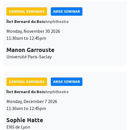
GENERAL SEMINARS
AMSE SEMINAR
Îlot Bernard du Bois
Amphitheatre
Monday, November 30 2026
11:30am to 12:45pm
Manon Garrouste
Université Paris-Saclay
GENERAL SEMINARS
AMSE SEMINAR
Îlot Bernard du Bois
Amphitheatre
Monday, December 7 2026
11:30am to 12:45pm
Sophie Hatte
ENS de Lyon