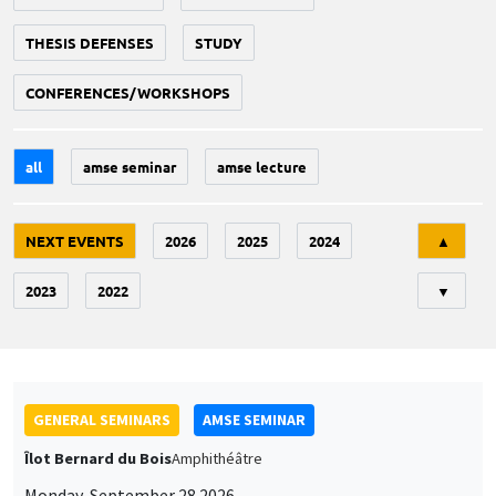
THESIS DEFENSES
STUDY
CONFERENCES/WORKSHOPS
all
amse seminar
amse lecture
Tri
NEXT EVENTS
2026
2025
2024
▲
2023
2022
▼
GENERAL SEMINARS
AMSE SEMINAR
Îlot Bernard du Bois
Amphithéâtre
Monday, September 28 2026