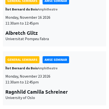
GENERAL SEMINARS
AMSE SEMINAR
Îlot Bernard du Bois
Amphitheatre
Monday, November 16 2026
11:30am to 12:45pm
Albretch Glitz
Universitat Pompeu Fabra
GENERAL SEMINARS
AMSE SEMINAR
Îlot Bernard du Bois
Amphitheatre
Monday, November 23 2026
11:30am to 12:45pm
Ragnhild Camilla Schreiner
University of Oslo