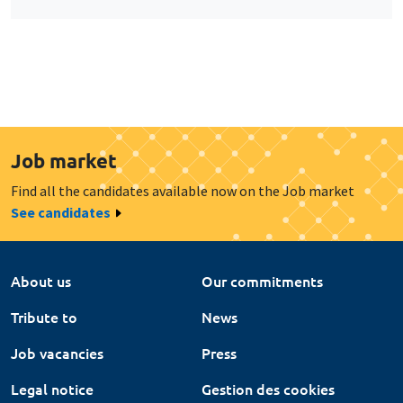
Job market
Find all the candidates available now on the Job market
See candidates
About us
Our commitments
Tribute to
News
Job vacancies
Press
Legal notice
Gestion des cookies