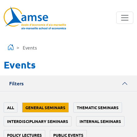
Skip to main content
Events
Events
Filters
ALL
GENERAL SEMINARS
THEMATIC SEMINARS
INTERDISCIPLINARY SEMINARS
INTERNAL SEMINARS
POLICY LECTURES
PUBLIC EVENTS