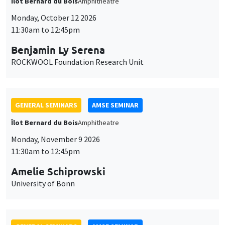
Îlot Bernard du Bois
Amphitheatre
Monday, October 12 2026
11:30am to 12:45pm
Benjamin Ly Serena
ROCKWOOL Foundation Research Unit
GENERAL SEMINARS
AMSE SEMINAR
Îlot Bernard du Bois
Amphitheatre
Monday, November 9 2026
11:30am to 12:45pm
Amelie Schiprowski
University of Bonn