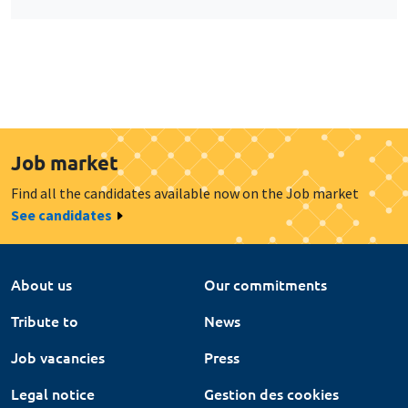
Job market
Find all the candidates available now on the Job market
See candidates
About us
Our commitments
Tribute to
News
Job vacancies
Press
Legal notice
Gestion des cookies