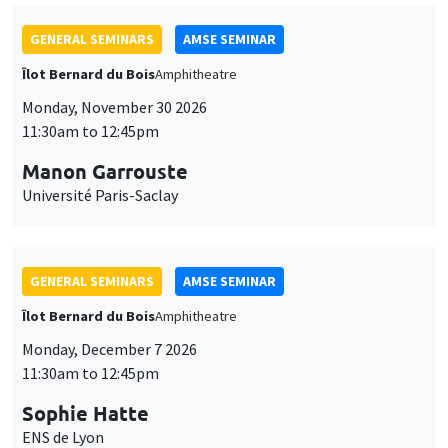
GENERAL SEMINARS
AMSE SEMINAR
Îlot Bernard du Bois
Amphitheatre
Monday, November 30 2026
11:30am to 12:45pm
Manon Garrouste
Université Paris-Saclay
GENERAL SEMINARS
AMSE SEMINAR
Îlot Bernard du Bois
Amphitheatre
Monday, December 7 2026
11:30am to 12:45pm
Sophie Hatte
ENS de Lyon