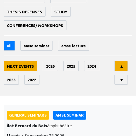
THESIS DEFENSES
STUDY
CONFERENCES/WORKSHOPS
all
amse seminar
amse lecture
Tri
NEXT EVENTS
2026
2025
2024
▲
2023
2022
▼
GENERAL SEMINARS
AMSE SEMINAR
Îlot Bernard du Bois
Amphithéâtre
Monday, September 28 2026