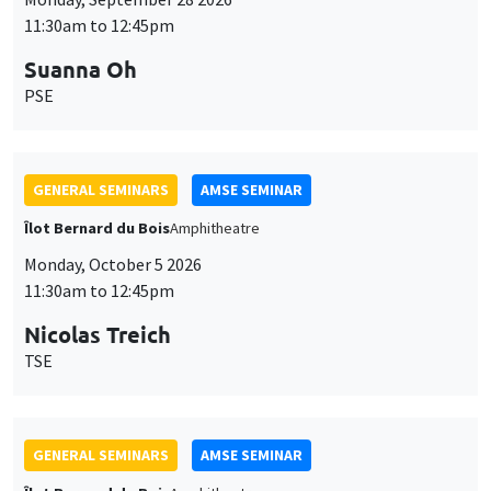
11:30am to 12:45pm
Suanna Oh
PSE
GENERAL SEMINARS
AMSE SEMINAR
Îlot Bernard du Bois
Amphitheatre
Monday, October 5 2026
11:30am to 12:45pm
Nicolas Treich
TSE
GENERAL SEMINARS
AMSE SEMINAR