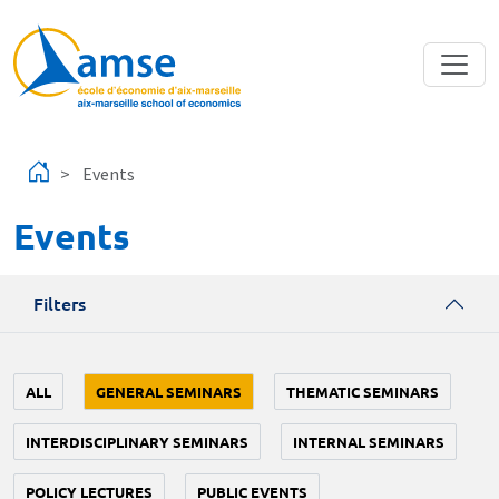
Skip to main content
Events
Events
Filters
ALL
GENERAL SEMINARS
THEMATIC SEMINARS
INTERDISCIPLINARY SEMINARS
INTERNAL SEMINARS
POLICY LECTURES
PUBLIC EVENTS