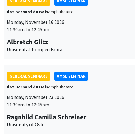
GENERAL SEMINARS
AMSE SEMINAR
Îlot Bernard du Bois
Amphitheatre
Monday, November 16 2026
11:30am to 12:45pm
Albretch Glitz
Universitat Pompeu Fabra
GENERAL SEMINARS
AMSE SEMINAR
Îlot Bernard du Bois
Amphitheatre
Monday, November 23 2026
11:30am to 12:45pm
Ragnhild Camilla Schreiner
University of Oslo