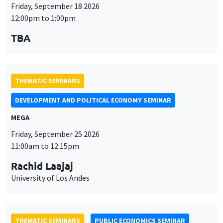
Friday, September 18 2026
12:00pm to 1:00pm
TBA
THEMATIC SEMINARS
DEVELOPMENT AND POLITICAL ECONOMY SEMINAR
MEGA
Friday, September 25 2026
11:00am to 12:15pm
Rachid Laajaj
University of Los Andes
THEMATIC SEMINARS
PUBLIC ECONOMICS SEMINAR