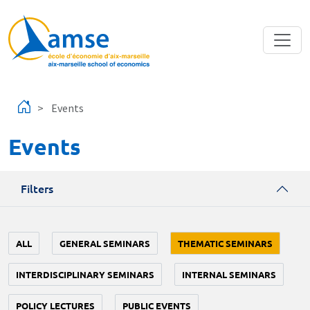
Skip to main content
Events
Events
Filters
ALL
GENERAL SEMINARS
THEMATIC SEMINARS
INTERDISCIPLINARY SEMINARS
INTERNAL SEMINARS
POLICY LECTURES
PUBLIC EVENTS