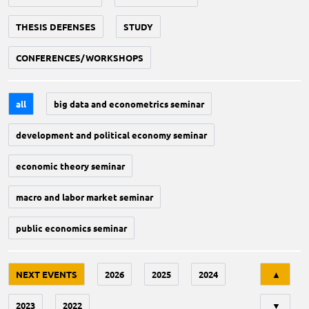
THESIS DEFENSES
STUDY
CONFERENCES/WORKSHOPS
all
big data and econometrics seminar
development and political economy seminar
economic theory seminar
macro and labor market seminar
public economics seminar
Tri
NEXT EVENTS
2026
2025
2024
▲
2023
2022
▼