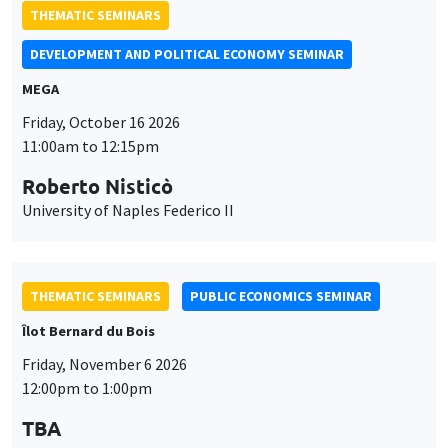
THEMATIC SEMINARS
DEVELOPMENT AND POLITICAL ECONOMY SEMINAR
MEGA
Friday, October 16 2026
11:00am to 12:15pm
Roberto Nisticò
University of Naples Federico II
THEMATIC SEMINARS
PUBLIC ECONOMICS SEMINAR
Îlot Bernard du Bois
Friday, November 6 2026
12:00pm to 1:00pm
TBA