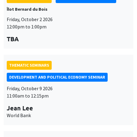
Îlot Bernard du Bois
Friday, October 2 2026
12:00pm to 1:00pm
TBA
THEMATIC SEMINARS
DEVELOPMENT AND POLITICAL ECONOMY SEMINAR
Friday, October 9 2026
11:00am to 12:15pm
Jean Lee
World Bank