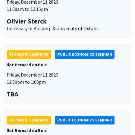
Friday, December 11 2026
11:00am to 12:15pm
Olivier Sterck
University of Antwerp & University of Oxford
THEMATIC SEMINARS
PUBLIC ECONOMICS SEMINAR
Îlot Bernard du Bois
Friday, December 11 2026
12:00pm to 1:00pm
TBA
THEMATIC SEMINARS
PUBLIC ECONOMICS SEMINAR
Îlot Bernard du Bois