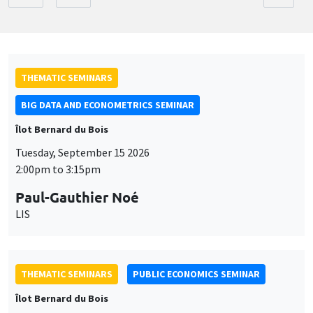
THEMATIC SEMINARS
BIG DATA AND ECONOMETRICS SEMINAR
Îlot Bernard du Bois
Tuesday, September 15 2026
2:00pm to 3:15pm
Paul-Gauthier Noé
LIS
THEMATIC SEMINARS
PUBLIC ECONOMICS SEMINAR
Îlot Bernard du Bois