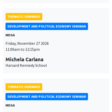
THEMATIC SEMINARS
DEVELOPMENT AND POLITICAL ECONOMY SEMINAR
MEGA
Friday, November 27 2026
11:00am to 12:15pm
Michela Carlana
Harvard Kennedy School
THEMATIC SEMINARS
DEVELOPMENT AND POLITICAL ECONOMY SEMINAR
MEGA