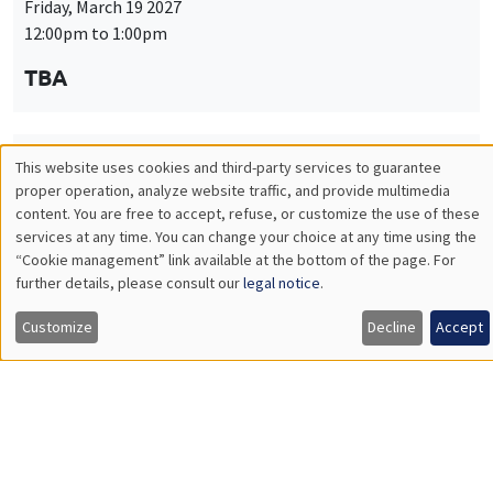
Friday, March 19 2027
12:00pm to 1:00pm
TBA
This website uses cookies and third-party services to guarantee
THEMATIC SEMINARS
PUBLIC ECONOMICS SEMINAR
Utilisation
proper operation, analyze website traffic, and provide multimedia
Îlot Bernard du Bois
content. You are free to accept, refuse, or customize the use of these
des
services at any time. You can change your choice at any time using the
Friday, April 9 2027
“Cookie management” link available at the bottom of the page. For
données
12:00pm to 1:00pm
further details, please consult our
legal notice
.
personnelles
TBA
Customize
Decline
Accept
et
des
cookies
THEMATIC SEMINARS
PUBLIC ECONOMICS SEMINAR
Îlot Bernard du Bois
Friday, May 21 2027