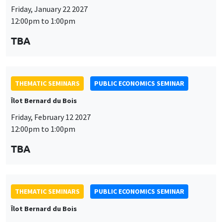
Friday, January 22 2027
12:00pm to 1:00pm
TBA
THEMATIC SEMINARS
PUBLIC ECONOMICS SEMINAR
Îlot Bernard du Bois
Friday, February 12 2027
12:00pm to 1:00pm
TBA
THEMATIC SEMINARS
PUBLIC ECONOMICS SEMINAR
Îlot Bernard du Bois