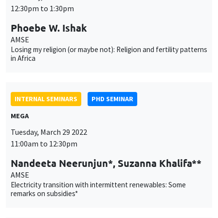
Losing my religion (or maybe not): Religion and fertility patterns
in Africa
INTERNAL SEMINARS
PHD SEMINAR
MEGA
Tuesday, March 29 2022
11:00am to 12:30pm
Nandeeta Neerunjun*, Suzanna Khalifa**
AMSE
Electricity transition with intermittent renewables: Some
remarks on subsidies*
INTERNAL SEMINARS
PHD SEMINAR
Îlot Bernard du Bois
Salle 21