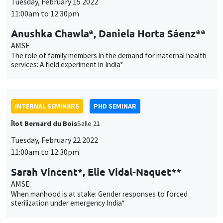
AMSE
The role of family members in the demand for maternal health
services: A field experiment in India*
INTERNAL SEMINARS
PHD SEMINAR
Îlot Bernard du Bois
Salle 21
Tuesday, February 22 2022
11:00am to 12:30pm
Sarah Vincent*, Elie Vidal-Naquet**
AMSE
When manhood is at stake: Gender responses to forced
sterilization under emergency India*
INTERNAL SEMINARS
ECO-LUNCH
MEGA
Salle Carine Nourry