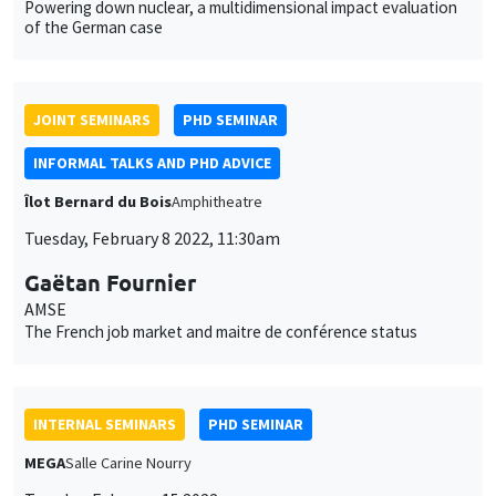
JOINT SEMINARS
PHD SEMINAR
INFORMAL TALKS AND PHD ADVICE
Îlot Bernard du Bois
Amphitheatre
Tuesday, February 8 2022, 11:30am
Gaëtan Fournier
AMSE
The French job market and maitre de conférence status
INTERNAL SEMINARS
PHD SEMINAR
MEGA
Salle Carine Nourry
Tuesday, February 15 2022
11:00am to 12:30pm
Anushka Chawla*, Daniela Horta Sáenz**