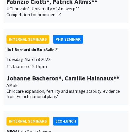
INTERNAL SEMINARS
PHD SEMINAR
Îlot Bernard du Bois
Salle 21
Tuesday, March 8 2022
11:15am to 12:15pm
Johanne Bacheron*, Camille Hainnaux**
AMSE
Childcare expansion, fertility and marriage stability: evidence
from French national plans*
INTERNAL SEMINARS
ECO-LUNCH
MEGA
Salle Carine Nourry
Thursday, March 10 2022
12:30pm to 1:30pm