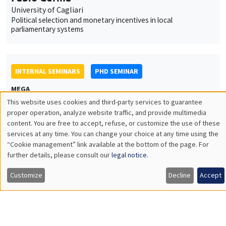
INTERNAL SEMINARS
PHD SEMINAR
MEGA
Tuesday, April 12 2022
11:00am to 11:30am
Naël Shehadeh
AMSE
Capital requirements and bank lending: Evidence from an
emerging economy
INTERNAL SEMINARS
PHD SEMINAR
Îlot Bernard du Bois
Salle 21
Tuesday, April 19 2022
11:00am to 12:30pm