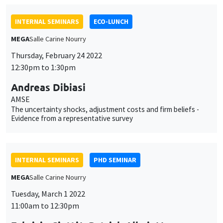
Thursday, February 24 2022
12:30pm to 1:30pm
Andreas Dibiasi
AMSE
The uncertainty shocks, adjustment costs and firm beliefs -
Evidence from a representative survey
INTERNAL SEMINARS
PHD SEMINAR
MEGA
Salle Carine Nourry
Tuesday, March 1 2022
11:00am to 12:30pm
Fabrizio Ciotti*, Patrick Allmis**
UCLouvain*, University of Antwerp**
Competition for prominence*