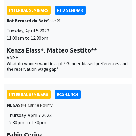
Tuesday, April 5 2022
11:00am to 12:30pm
Kenza Elass*, Matteo Sestito**
AMSE
What do women want in a job? Gender-biased preferences and
the reservation wage gap*
INTERNAL SEMINARS
ECO-LUNCH
MEGA
Salle Carine Nourry
Thursday, April 7 2022
12:30pm to 1:30pm
Fabio Cerina
University of Cagliari
Political selection and monetary incentives in local
parliamentary systems