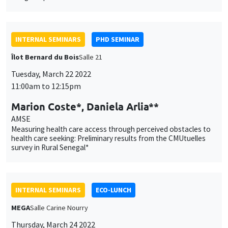
Îlot Bernard du Bois
Salle 21
Tuesday, March 22 2022
11:00am to 12:15pm
Marion Coste*, Daniela Arlia**
AMSE
This website uses cookies and third-party services to guarantee
Measuring health care access through perceived obstacles to
Utilisation
health care seeking: Preliminary results from the CMUtuelles
proper operation, analyze website traffic, and provide multimedia
survey in Rural Senegal*
content. You are free to accept, refuse, or customize the use of these
des
services at any time. You can change your choice at any time using the
“Cookie management” link available at the bottom of the page. For
données
further details, please consult our
legal notice
.
personnelles
INTERNAL SEMINARS
ECO-LUNCH
Customize
Decline
Accept
et
MEGA
Salle Carine Nourry
Thursday, March 24 2022
des
12:30pm to 1:30pm
cookies
Phoebe W. Ishak
AMSE