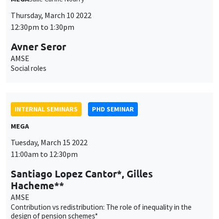
Avner Seror
AMSE
Social roles
INTERNAL SEMINARS
PHD SEMINAR
MEGA
Tuesday, March 15 2022
11:00am to 12:30pm
Santiago Lopez Cantor*, Gilles
Hacheme**
AMSE
Contribution vs redistribution: The role of inequality in the
design of pension schemes*
INTERNAL SEMINARS
PHD SEMINAR