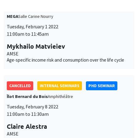
11:00am to 11:45am
Mykhailo Matvieiev
AMSE
Age-specific income risk and consumption over the life cycle
CANCELLED
INTERNAL SEMINARS
PHD SEMINAR
Îlot Bernard du Bois
Amphithéâtre
Tuesday, February 8 2022
11:00am to 11:30am
Claire Alestra
AMSE
Powering down nuclear, a multidimensional impact evaluation
of the German case