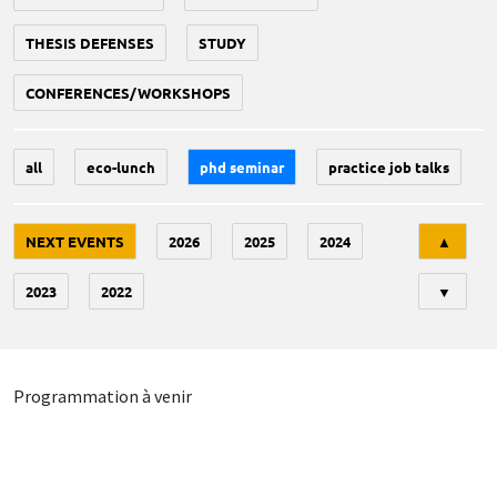
THESIS DEFENSES
STUDY
CONFERENCES/WORKSHOPS
all
eco-lunch
phd seminar
practice job talks
Tri
NEXT EVENTS
2026
2025
2024
▲
2023
2022
▼
Programmation à venir