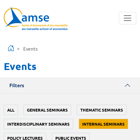
Skip to main content
Events
Events
Filters
ALL
GENERAL SEMINARS
THEMATIC SEMINARS
INTERDISCIPLINARY SEMINARS
INTERNAL SEMINARS
POLICY LECTURES
PUBLIC EVENTS