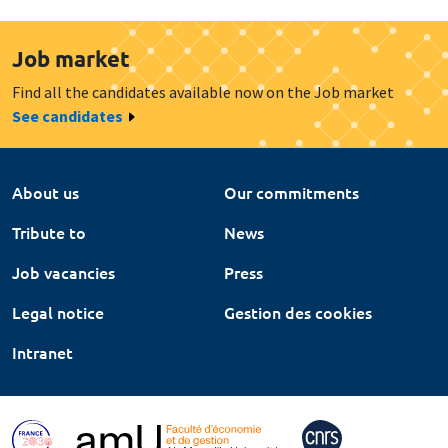
Job market
Find all the candidates available now on the Job market
See candidates
About us
Our commitments
Tribute to
News
Job vacancies
Press
Legal notice
Gestion des cookies
Intranet