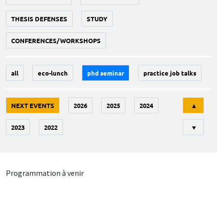
THESIS DEFENSES
STUDY
CONFERENCES/WORKSHOPS
all
eco-lunch
phd seminar
practice job talks
Tri
NEXT EVENTS
2026
2025
2024
▲
2023
2022
▼
Programmation à venir