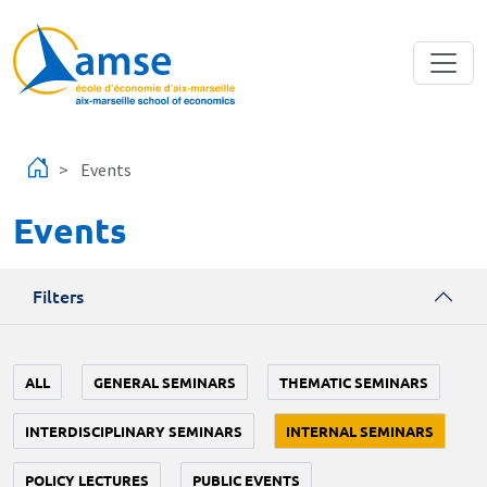
Skip to main content
Events
Events
Filters
ALL
GENERAL SEMINARS
THEMATIC SEMINARS
INTERDISCIPLINARY SEMINARS
INTERNAL SEMINARS
POLICY LECTURES
PUBLIC EVENTS