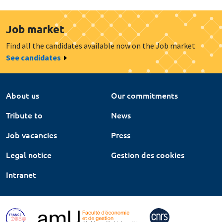
Job market
Find all the candidates available now on the Job market
See candidates
About us
Our commitments
Tribute to
News
Job vacancies
Press
Legal notice
Gestion des cookies
Intranet