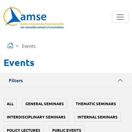
Skip to main content
Events
Events
Filters
ALL
GENERAL SEMINARS
THEMATIC SEMINARS
INTERDISCIPLINARY SEMINARS
INTERNAL SEMINARS
POLICY LECTURES
PUBLIC EVENTS