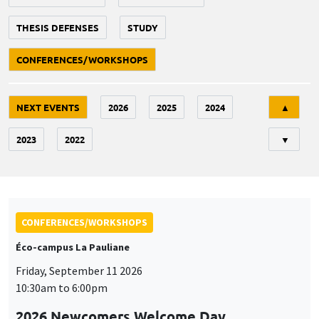
THESIS DEFENSES
STUDY
CONFERENCES/WORKSHOPS
Tri
NEXT EVENTS
2026
2025
2024
▲
2023
2022
▼
CONFERENCES/WORKSHOPS
Éco-campus La Pauliane
Friday, September 11 2026
10:30am to 6:00pm
2026 Newcomers Welcome Day