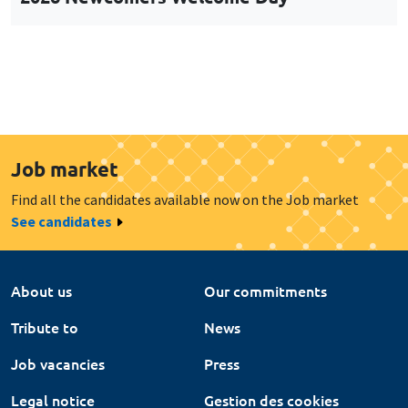
Job market
Find all the candidates available now on the Job market
See candidates
About us
Our commitments
Tribute to
News
Job vacancies
Press
Legal notice
Gestion des cookies