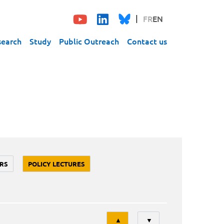
FR
EN
search
Study
Public Outreach
Contact us
RS
POLICY LECTURES
Tri
▲
▼