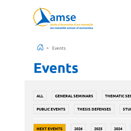
Skip to main content
Events
Events
ALL
GENERAL SEMINARS
THEMATIC SE
PUBLIC EVENTS
THESIS DEFENSES
STU
NEXT EVENTS
2026
2025
2024