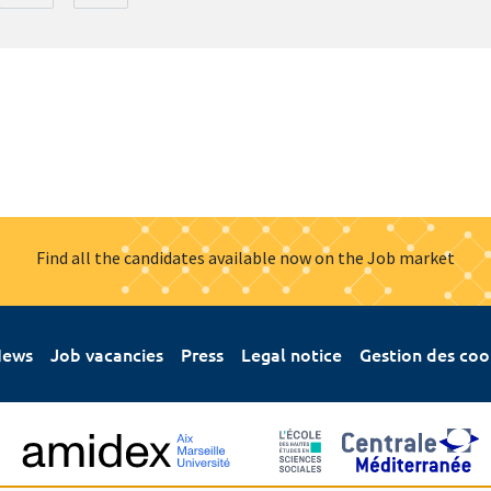
Find all the candidates available now on the Job market
ews
Job vacancies
Press
Legal notice
Gestion des coo