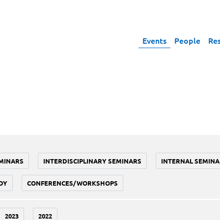
Events
People
Re
MINARS
INTERDISCIPLINARY SEMINARS
INTERNAL SEMINA
DY
CONFERENCES/WORKSHOPS
2023
2022