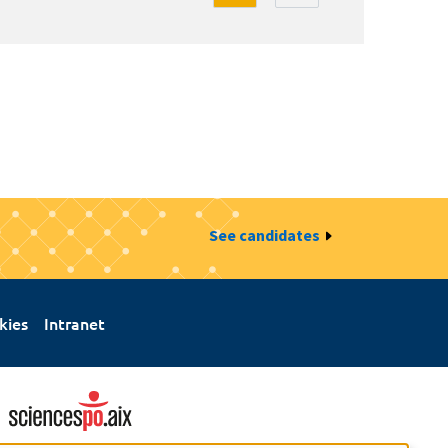
See candidates
kies
Intranet