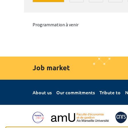
Programmation à venir
Job market
About us
Our commitments
Tribute to
N