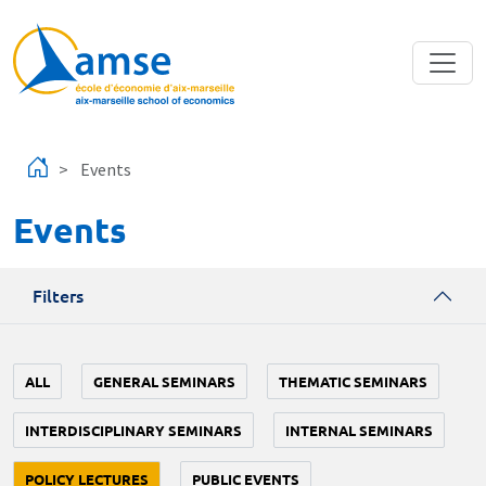
Skip to main content
Events
Events
Filters
ALL
GENERAL SEMINARS
THEMATIC SEMINARS
INTERDISCIPLINARY SEMINARS
INTERNAL SEMINARS
POLICY LECTURES
PUBLIC EVENTS