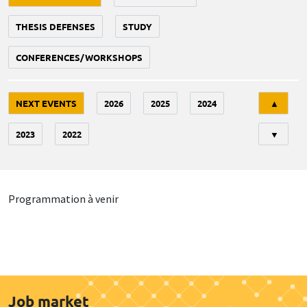
THESIS DEFENSES
STUDY
CONFERENCES/WORKSHOPS
Tri
NEXT EVENTS
2026
2025
2024
▲
2023
2022
▼
Programmation à venir
Job market