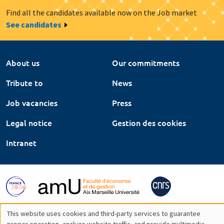
Find all the candidates available now on the Job market
See candidates
About us
Our commitments
Tribute to
News
Job vacancies
Press
Legal notice
Gestion des cookies
Intranet
This website uses cookies and third-party services to guarantee
proper operation, analyze website traffic, and provide multimedia