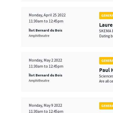
Monday, April 25 2022
GENERA
11:30am to 12:45pm
Laure
Îlot Bernard du Bois
SKEMA B
Amphitheatre
Dating b
Monday, May 2 2022
GENERA
11:30am to 12:45pm
Paul 
Îlot Bernard du Bois
Science
Amphitheatre
Are all 
Monday, May 9 2022
GENERA
11:30am to 12:45pm