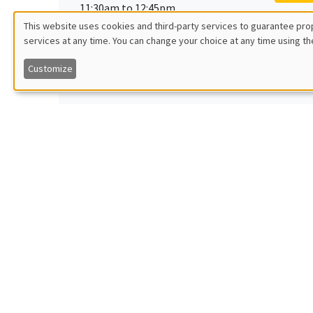
11:30am to 12:45pm
Garan
This website uses cookies and third-party services to guarantee prop
Îlot Bernard du Bois
Georget
services at any time. You can change your choice at any time using th
Utilisation
Amphitheatre
Political
Customize
des
données
Monday, June 20 2022
GENERA
11:30am to 12:45pm
Armon
personnelles
Îlot Bernard du Bois
Wien Un
Amphitheatre
et
des
Monday, June 27 2022
GENERA
cookies
11:30am to 12:45pm
Luca 
Îlot Bernard du Bois
Aarhus 
Amphitheatre
Quality 