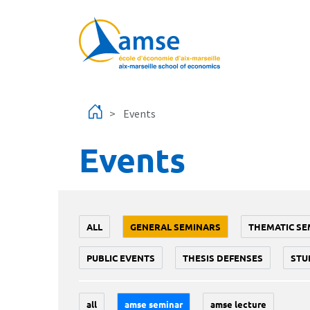
Skip to main content
Events
Events
ALL
GENERAL SEMINARS
THEMATIC SE
PUBLIC EVENTS
THESIS DEFENSES
STU
all
amse seminar
amse lecture