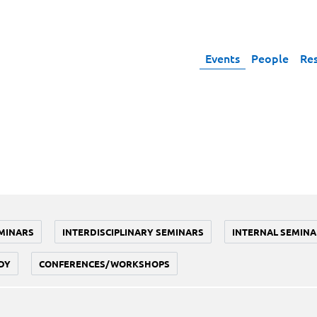
Events
People
Re
MINARS
INTERDISCIPLINARY SEMINARS
INTERNAL SEMINA
DY
CONFERENCES/WORKSHOPS