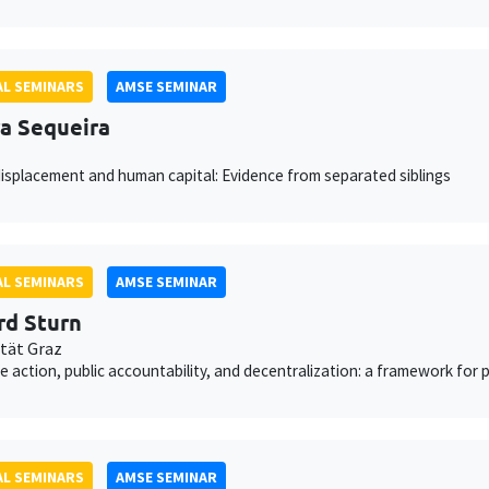
L SEMINARS
AMSE SEMINAR
a Sequeira
isplacement and human capital: Evidence from separated siblings
L SEMINARS
AMSE SEMINAR
rd Sturn
ität Graz
ve action, public accountability, and decentralization: a framework for
L SEMINARS
AMSE SEMINAR