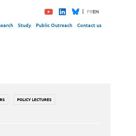
FR
EN
search
Study
Public Outreach
Contact us
RS
POLICY LECTURES