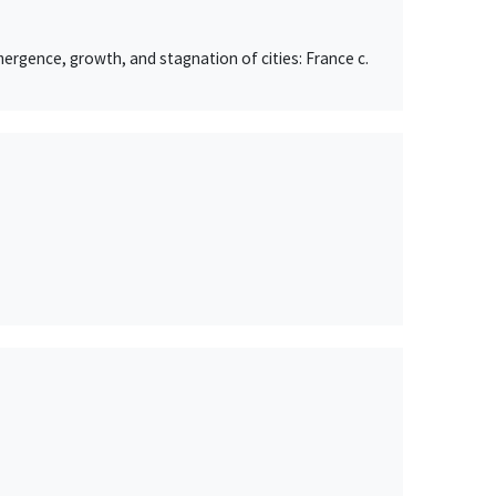
ergence, growth, and stagnation of cities: France c.