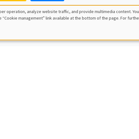
ce Genicot
er operation, analyze website traffic, and provide multimedia content. You
own University
e “Cookie management” link available at the bottom of the page. For furthe
 reservations as term-limits
L SEMINARS
AMSE SEMINAR
POSTPONED IN SEPTEMBER
 Rezai
iversity
L SEMINARS
AMSE SEMINAR
Macedoni
University
misallocation, trade, and regulations