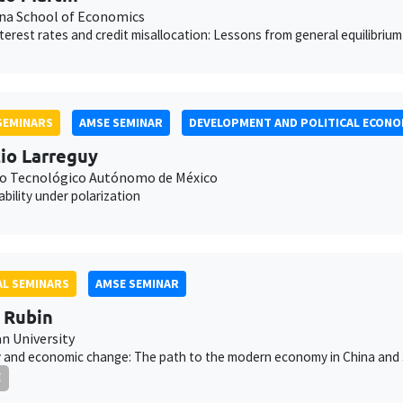
na School of Economics
interest rates and credit misallocation: Lessons from general equilibrium
SEMINARS
AMSE SEMINAR
DEVELOPMENT AND POLITICAL ECONO
io Larreguy
to Tecnológico Autónomo de México
bility under polarization
L SEMINARS
AMSE SEMINAR
 Rubin
 University
 and economic change: The path to the modern economy in China and
E