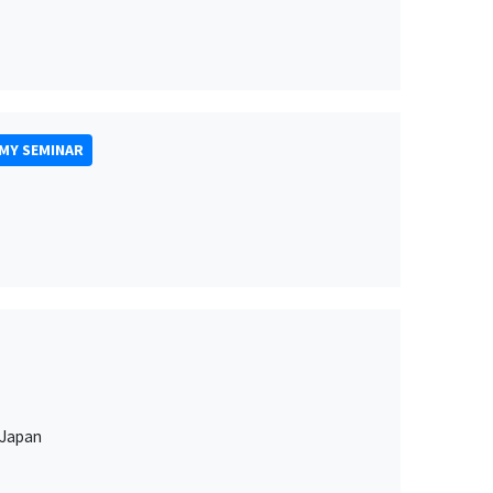
MY SEMINAR
 Japan