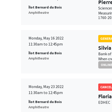
Pierr
Îlot Bernard du Bois
Science
Amphitheatre
Measurin
1760-20
Monday, May 16 2022
GENERA
11:30am to 12:45pm
Silvi
Îlot Bernard du Bois
Bank of
Amphitheatre
When cre
ONLIN
Monday, May 23 2022
CANCEL
11:30am to 12:45pm
Flori
Îlot Bernard du Bois
EDHEC
Amphitheatre