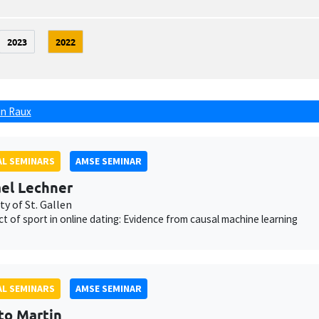
2023
2022
n Raux
L SEMINARS
AMSE SEMINAR
el Lechner
ty of St. Gallen
ct of sport in online dating: Evidence from causal machine learning
L SEMINARS
AMSE SEMINAR
to Martin