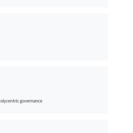
 polycentric governance