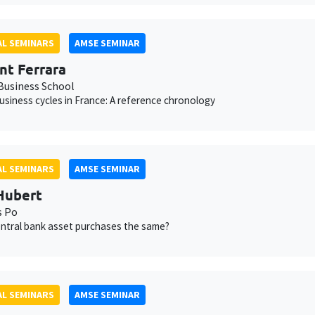
L SEMINARS
AMSE SEMINAR
nt Ferrara
usiness School
usiness cycles in France: A reference chronology
L SEMINARS
AMSE SEMINAR
Hubert
s Po
central bank asset purchases the same?
L SEMINARS
AMSE SEMINAR