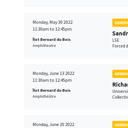
Monday, May 30 2022
GENERA
11:30am to 12:45pm
Sandr
Îlot Bernard du Bois
LSE
Amphitheatre
Forced d
Monday, June 13 2022
GENERA
11:30am to 12:45pm
Richa
Îlot Bernard du Bois
Univers
Amphithéâtre
Collecti
Monday, June 20 2022
GENERA