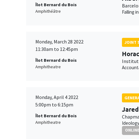
Îlot Bernard du Bois
Barcelo
Amphithéâtre
Falling 
Monday, March 28 2022
JOINT 
11:30am to 12:45pm
Horac
Îlot Bernard du Bois
Institu
Amphitheatre
Accounta
Monday, April 4 2022
GENERA
5:00pm to 6:15pm
Jared
Îlot Bernard du Bois
Chapman
Amphitheatre
Ideology
ONLIN