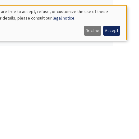
 are free to accept, refuse, or customize the use of these
r details, please consult our
legal notice
.
Decline
Accept