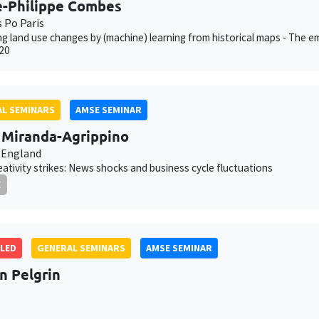
e-Philippe Combes
s Po Paris
g land use changes by (machine) learning from historical maps - The em
20
L SEMINARS
AMSE SEMINAR
a Miranda-Agrippino
 England
ativity strikes: News shocks and business cycle fluctuations
E
LED
GENERAL SEMINARS
AMSE SEMINAR
an Pelgrin