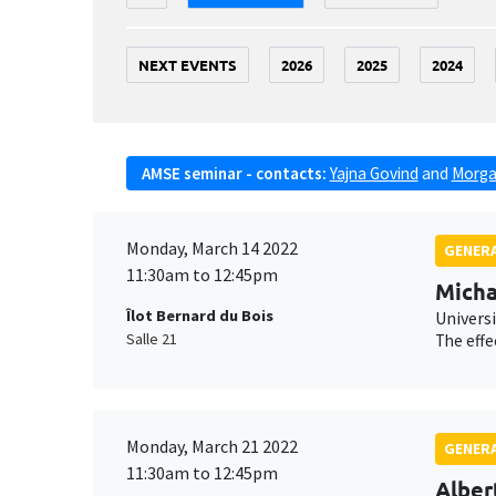
NEXT EVENTS
2026
2025
2024
AMSE seminar - contacts:
Yajna Govind
and
Morga
Monday, March 14 2022
GENERA
11:30am to 12:45pm
Micha
Îlot Bernard du Bois
Universi
Salle 21
The effe
Monday, March 21 2022
GENERA
11:30am to 12:45pm
Alber