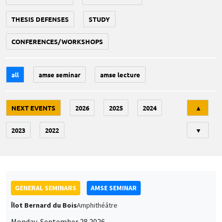
THESIS DEFENSES
STUDY
CONFERENCES/WORKSHOPS
all
amse seminar
amse lecture
Tri
NEXT EVENTS
2026
2025
2024
▲
2023
2022
▼
GENERAL SEMINARS
AMSE SEMINAR
Îlot Bernard du Bois
Amphithéâtre
Monday, September 28 2026