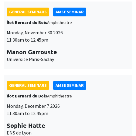
GENERAL SEMINARS
AMSE SEMINAR
Îlot Bernard du Bois
Amphitheatre
Monday, November 30 2026
11:30am to 12:45pm
Manon Garrouste
Université Paris-Saclay
GENERAL SEMINARS
AMSE SEMINAR
Îlot Bernard du Bois
Amphitheatre
Monday, December 7 2026
11:30am to 12:45pm
Sophie Hatte
ENS de Lyon