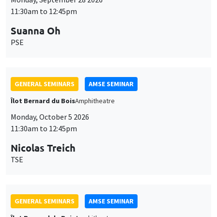
11:30am to 12:45pm
Suanna Oh
PSE
GENERAL SEMINARS
AMSE SEMINAR
Îlot Bernard du Bois
Amphitheatre
Monday, October 5 2026
11:30am to 12:45pm
Nicolas Treich
TSE
GENERAL SEMINARS
AMSE SEMINAR