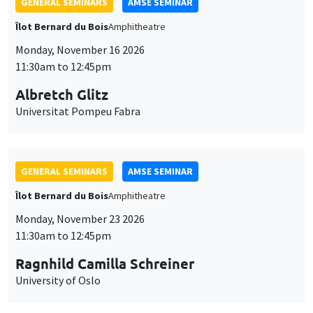
GENERAL SEMINARS
AMSE SEMINAR
Îlot Bernard du Bois
Amphitheatre
Monday, November 16 2026
11:30am to 12:45pm
Albretch Glitz
Universitat Pompeu Fabra
GENERAL SEMINARS
AMSE SEMINAR
Îlot Bernard du Bois
Amphitheatre
Monday, November 23 2026
11:30am to 12:45pm
Ragnhild Camilla Schreiner
University of Oslo