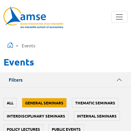
Skip to main content
Events
Events
Filters
ALL
GENERAL SEMINARS
THEMATIC SEMINARS
INTERDISCIPLINARY SEMINARS
INTERNAL SEMINARS
POLICY LECTURES
PUBLIC EVENTS