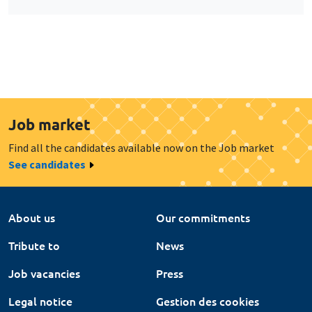
Job market
Find all the candidates available now on the Job market
See candidates
About us
Our commitments
Tribute to
News
Job vacancies
Press
Legal notice
Gestion des cookies