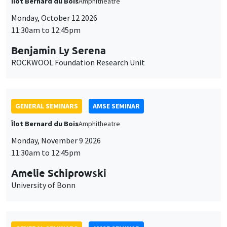
Îlot Bernard du Bois
Amphitheatre
Monday, October 12 2026
11:30am to 12:45pm
Benjamin Ly Serena
ROCKWOOL Foundation Research Unit
GENERAL SEMINARS
AMSE SEMINAR
Îlot Bernard du Bois
Amphitheatre
Monday, November 9 2026
11:30am to 12:45pm
Amelie Schiprowski
University of Bonn