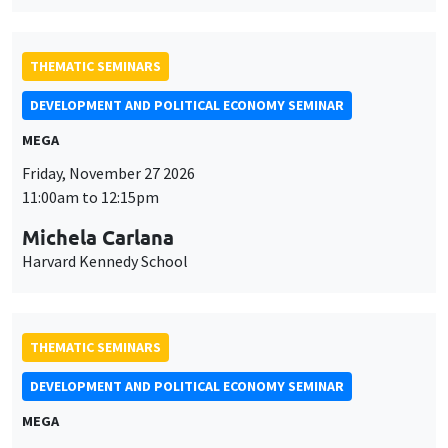
Friday, November 27 2026
11:00am to 12:15pm
Michela Carlana
Harvard Kennedy School
THEMATIC SEMINARS
DEVELOPMENT AND POLITICAL ECONOMY SEMINAR
MEGA
Friday, December 11 2026
11:00am to 12:15pm
Olivier Sterck
University of Antwerp & University of Oxford