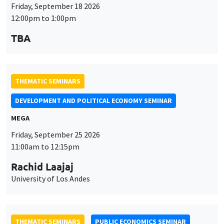
THEMATIC SEMINARS
DEVELOPMENT AND POLITICAL ECONOMY SEMINAR
MEGA
Friday, September 25 2026
11:00am to 12:15pm
Rachid Laajaj
University of Los Andes
THEMATIC SEMINARS
PUBLIC ECONOMICS SEMINAR
Îlot Bernard du Bois
Friday, October 2 2026
12:00pm to 1:00pm
TBA