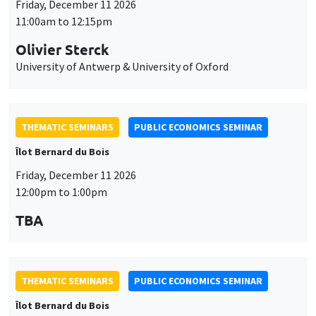
THEMATIC SEMINARS
PUBLIC ECONOMICS SEMINAR
Îlot Bernard du Bois
Friday, December 11 2026
12:00pm to 1:00pm
TBA
THEMATIC SEMINARS
PUBLIC ECONOMICS SEMINAR
Îlot Bernard du Bois
Friday, January 22 2027
12:00pm to 1:00pm
TBA