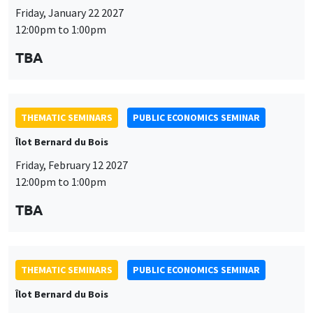
THEMATIC SEMINARS
PUBLIC ECONOMICS SEMINAR
Îlot Bernard du Bois
Friday, February 12 2027
12:00pm to 1:00pm
TBA
THEMATIC SEMINARS
PUBLIC ECONOMICS SEMINAR
Îlot Bernard du Bois
Friday, March 19 2027
12:00pm to 1:00pm
TBA
THEMATIC SEMINARS
PUBLIC ECONOMICS SEMINAR