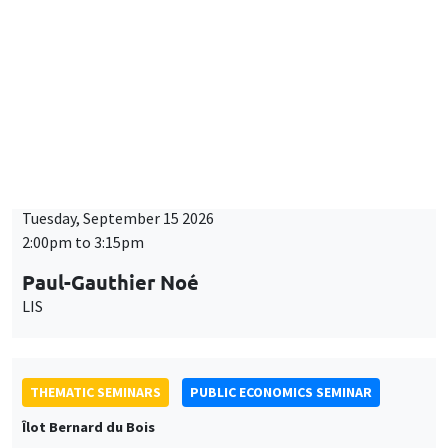
Îlot Bernard du Bois
Tuesday, September 15 2026
2:00pm to 3:15pm
Paul-Gauthier Noé
LIS
THEMATIC SEMINARS
PUBLIC ECONOMICS SEMINAR
Îlot Bernard du Bois
Friday, September 18 2026
12:00pm to 1:00pm
TBA