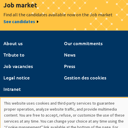
Tribute to
News
Job vacancies
Press
Legal notice
Gestion des cookies
Intranet