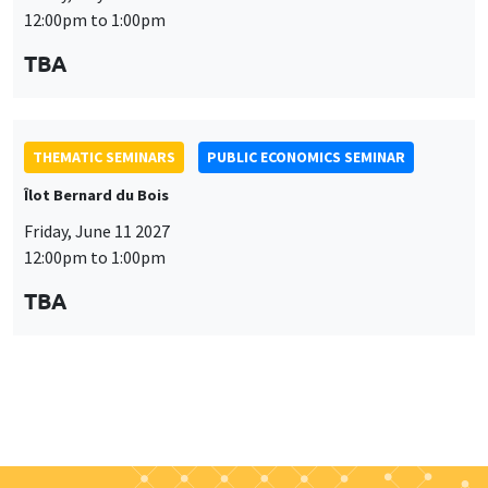
Îlot Bernard du Bois
Friday, June 11 2027
12:00pm to 1:00pm
TBA
Job market
Find all the candidates available now on the Job market
See candidates
About us
Our commitments