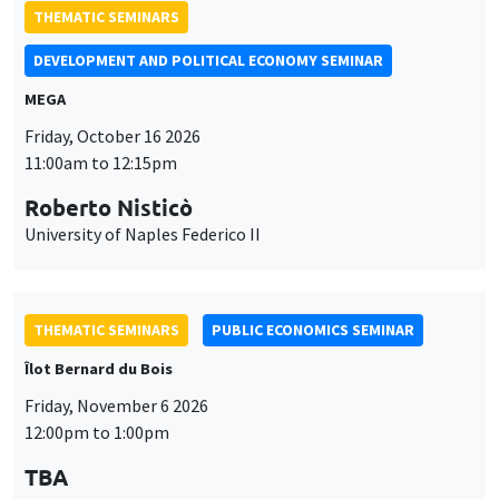
Roberto Nisticò
University of Naples Federico II
THEMATIC SEMINARS
PUBLIC ECONOMICS SEMINAR
Îlot Bernard du Bois
Friday, November 6 2026
12:00pm to 1:00pm
TBA
THEMATIC SEMINARS
DEVELOPMENT AND POLITICAL ECONOMY SEMINAR
MEGA