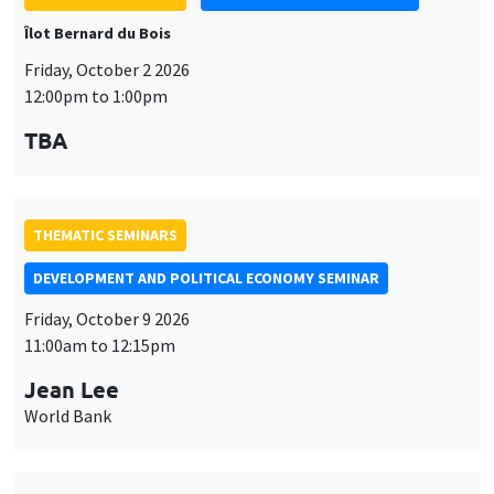
THEMATIC SEMINARS
DEVELOPMENT AND POLITICAL ECONOMY SEMINAR
Friday, October 9 2026
11:00am to 12:15pm
Jean Lee
World Bank
THEMATIC SEMINARS
DEVELOPMENT AND POLITICAL ECONOMY SEMINAR
MEGA
Friday, October 16 2026
11:00am to 12:15pm