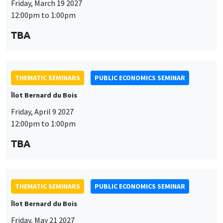
Îlot Bernard du Bois
Friday, April 9 2027
12:00pm to 1:00pm
TBA
This website uses cookies and third-party services to guarantee
Utilisation
proper operation, analyze website traffic, and provide multimedia
content. You are free to accept, refuse, or customize the use of these
des
services at any time. You can change your choice at any time using the
THEMATIC SEMINARS
PUBLIC ECONOMICS SEMINAR
“Cookie management” link available at the bottom of the page. For
données
Îlot Bernard du Bois
further details, please consult our
legal notice
.
personnelles
Friday, May 21 2027
Customize
Decline
Accept
et
12:00pm to 1:00pm
des
TBA
cookies
THEMATIC SEMINARS
PUBLIC ECONOMICS SEMINAR