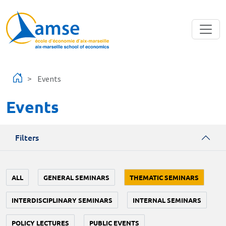
Skip to main content
Events
Events
Filters
ALL
GENERAL SEMINARS
THEMATIC SEMINARS
INTERDISCIPLINARY SEMINARS
INTERNAL SEMINARS
POLICY LECTURES
PUBLIC EVENTS