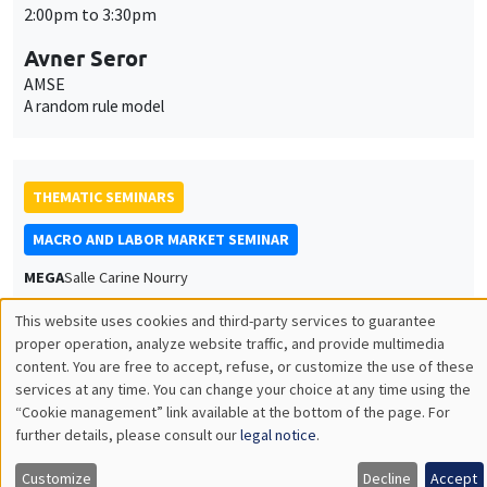
2:00pm to 3:30pm
Avner Seror
AMSE
A random rule model
THEMATIC SEMINARS
MACRO AND LABOR MARKET SEMINAR
MEGA
Salle Carine Nourry
Thursday, April 9 2026
This website uses cookies and third-party services to guarantee
2:30pm to 3:30pm
Utilisation
proper operation, analyze website traffic, and provide multimedia
content. You are free to accept, refuse, or customize the use of these
des
Vincent Sterk
services at any time. You can change your choice at any time using the
University College London
“Cookie management” link available at the bottom of the page. For
données
The Macroeconomic and Welfare Effects of Household Support
further details, please consult our
legal notice
.
Packages
personnelles
Customize
Decline
Accept