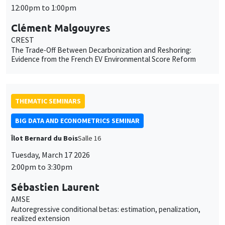
12:00pm to 1:00pm
Clément Malgouyres
CREST
The Trade-Off Between Decarbonization and Reshoring:
Evidence from the French EV Environmental Score Reform
THEMATIC SEMINARS
BIG DATA AND ECONOMETRICS SEMINAR
Îlot Bernard du Bois
Salle 16
Tuesday, March 17 2026
2:00pm to 3:30pm
Sébastien Laurent
AMSE
Autoregressive conditional betas: estimation, penalization,
realized extension