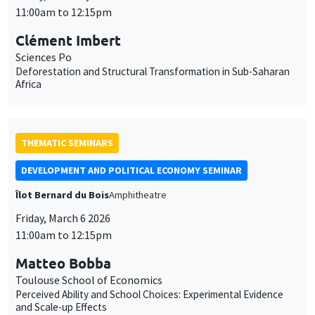
11:00am to 12:15pm
Clément Imbert
Sciences Po
Deforestation and Structural Transformation in Sub-Saharan
Africa
THEMATIC SEMINARS
DEVELOPMENT AND POLITICAL ECONOMY SEMINAR
Îlot Bernard du Bois
Amphitheatre
Friday, March 6 2026
11:00am to 12:15pm
Matteo Bobba
Toulouse School of Economics
Perceived Ability and School Choices: Experimental Evidence
and Scale-up Effects