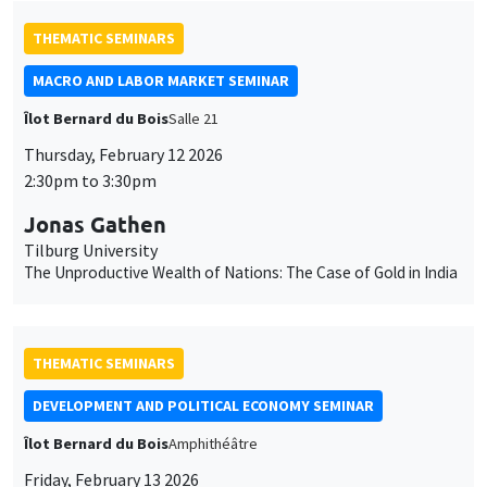
THEMATIC SEMINARS
MACRO AND LABOR MARKET SEMINAR
Îlot Bernard du Bois
Salle 21
Thursday, February 12 2026
2:30pm to 3:30pm
Jonas Gathen
Tilburg University
The Unproductive Wealth of Nations: The Case of Gold in India
THEMATIC SEMINARS
DEVELOPMENT AND POLITICAL ECONOMY SEMINAR
Îlot Bernard du Bois
Amphithéâtre
Friday, February 13 2026