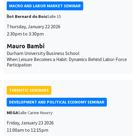
MACRO AND LABOR MARKET SEMINAR
Îlot Bernard du Bois
Salle 15
Thursday, January 22 2026
2:30pm to 3:30pm
Mauro Bambi
Durham University Business School
When Leisure Becomes a Habit: Dynamics Behind Labor-Force
Participation
THEMATIC SEMINARS
DEVELOPMENT AND POLITICAL ECONOMY SEMINAR
MEGA
Salle Carine Nourry
Friday, January 23 2026
11:00am to 12:15pm