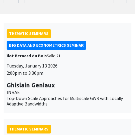
THEMATIC SEMINARS
BIG DATA AND ECONOMETRICS SEMINAR
Îlot Bernard du Bois
Salle 21
Tuesday, January 13 2026
2:00pm to 3:30pm
Ghislain Geniaux
INRAE
Top-Down Scale Approaches for Multiscale GWR with Locally
Adaptive Bandwidths
THEMATIC SEMINARS