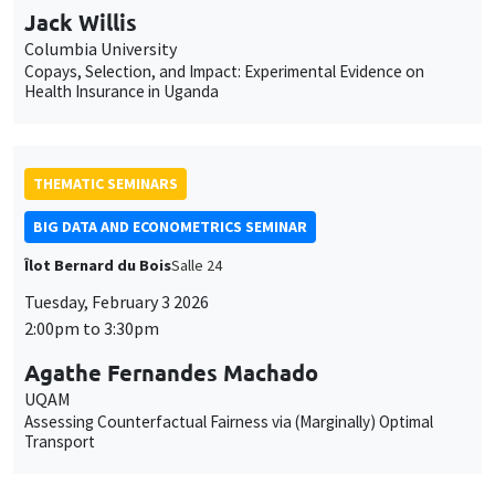
Jack Willis
Columbia University
Copays, Selection, and Impact: Experimental Evidence on
Health Insurance in Uganda
THEMATIC SEMINARS
BIG DATA AND ECONOMETRICS SEMINAR
Îlot Bernard du Bois
Salle 24
Tuesday, February 3 2026
2:00pm to 3:30pm
Agathe Fernandes Machado
UQAM
Assessing Counterfactual Fairness via (Marginally) Optimal
Transport