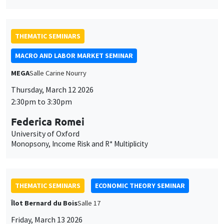
THEMATIC SEMINARS
MACRO AND LABOR MARKET SEMINAR
MEGA
Salle Carine Nourry
Thursday, March 12 2026
2:30pm to 3:30pm
Federica Romei
University of Oxford
Monopsony, Income Risk and R* Multiplicity
THEMATIC SEMINARS
ECONOMIC THEORY SEMINAR
Îlot Bernard du Bois
Salle 17
Friday, March 13 2026