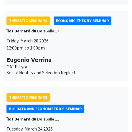
THEMATIC SEMINARS
ECONOMIC THEORY SEMINAR
Îlot Bernard du Bois
Salle 17
Friday, March 20 2026
12:00pm to 1:00pm
Eugenio Verrina
GATE-Lyon
Social Identity and Selection Neglect
THEMATIC SEMINARS
BIG DATA AND ECONOMETRICS SEMINAR
Îlot Bernard du Bois
Salle 11
Tuesday, March 24 2026