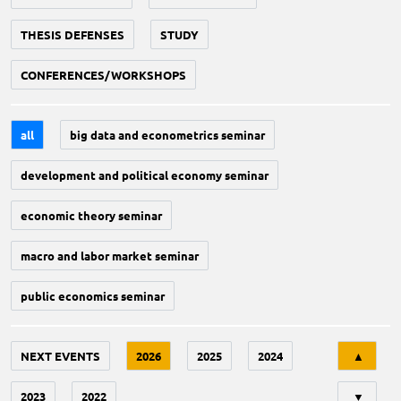
THESIS DEFENSES
STUDY
CONFERENCES/WORKSHOPS
all
big data and econometrics seminar
development and political economy seminar
economic theory seminar
macro and labor market seminar
public economics seminar
Tri
NEXT EVENTS
2026
2025
2024
▲
2023
2022
▼