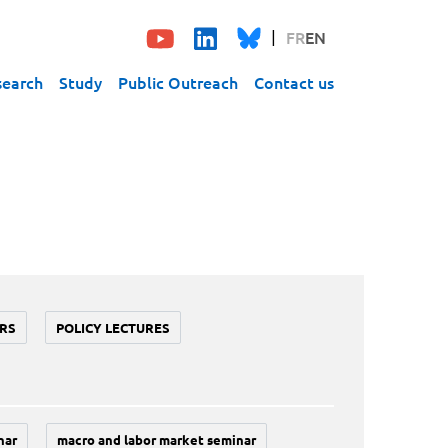
FR
EN
search
Study
Public Outreach
Contact us
RS
POLICY LECTURES
nar
macro and labor market seminar