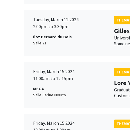
Tuesday, March 12 2024
THEMAT
2:00pm to 3:30pm
Gille
Îlot Bernard du Bois
Univers
Salle 21
Some new
Friday, March 15 2024
THEMAT
11:00am to 12:15pm
Lore 
MEGA
Graduat
Salle Carine Nourry
Customer
Friday, March 15 2024
THEMAT