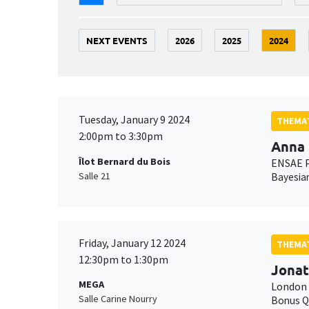
NEXT EVENTS
2026
2025
2024
Tuesday, January 9 2024
THEMAT
2:00pm to 3:30pm
Anna 
Îlot Bernard du Bois
ENSAE P
Salle 21
Bayesian
Friday, January 12 2024
THEMAT
12:30pm to 1:30pm
Jonat
MEGA
London 
Salle Carine Nourry
Bonus Q