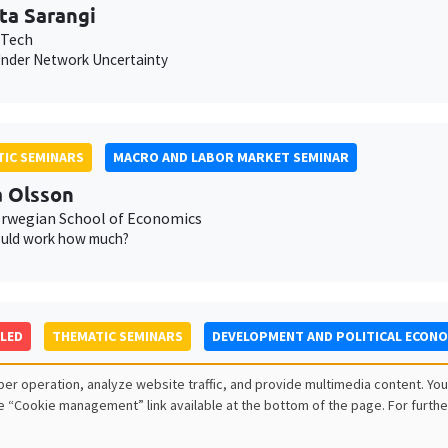
ta Sarangi
 Tech
nder Network Uncertainty
IC SEMINARS
MACRO AND LABOR MARKET SEMINAR
 Olsson
wegian School of Economics
uld work how much?
LED
THEMATIC SEMINARS
DEVELOPMENT AND POLITICAL ECON
Maria Mayda
er operation, analyze website traffic, and provide multimedia content. You
own University
e “Cookie management” link available at the bottom of the page. For furthe