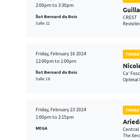
2:00pm to 3:30pm
Guill
Îlot Bernard du Bois
CREST
Salle 21
Revisiti
Friday, February 16 2024
THEMAT
12:00pm to 1:00pm
Nicol
Îlot Bernard du Bois
Ca' Fosc
Salle 16
Optimal
Friday, February 23 2024
THEMAT
1:00pm to 2:15pm
Aried
MEGA
Central
The Xero