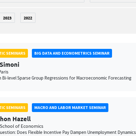
2023
2022
IC SEMINARS
BIG DATA AND ECONOMETRICS SEMINAR
Simoni
aris
 Bi-level Sparse Group Regressions for Macroeconomic Forecasting
IC SEMINARS
MACRO AND LABOR MARKET SEMINAR
hon Hazell
School of Economics
uestion: Does Flexible Incentive Pay Dampen Unemployment Dynamics