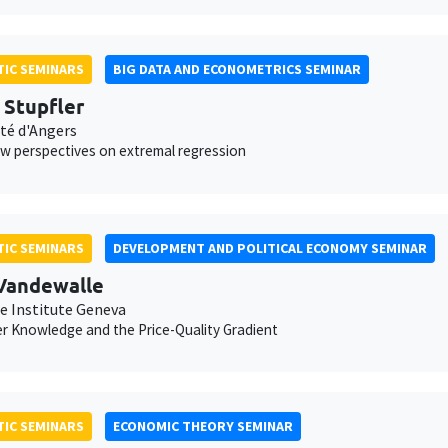
IC SEMINARS
BIG DATA AND ECONOMETRICS SEMINAR
s Stupfler
ité d'Angers
 perspectives on extremal regression
IC SEMINARS
DEVELOPMENT AND POLITICAL ECONOMY SEMINAR
Vandewalle
e Institute Geneva
 Knowledge and the Price-Quality Gradient
IC SEMINARS
ECONOMIC THEORY SEMINAR