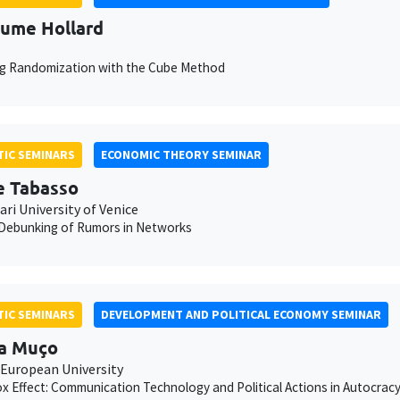
aume Hollard
ng Randomization with the Cube Method
IC SEMINARS
ECONOMIC THEORY SEMINAR
e Tabasso
ari University of Venice
 Debunking of Rumors in Networks
IC SEMINARS
DEVELOPMENT AND POLITICAL ECONOMY SEMINAR
a Muço
 European University
x Effect: Communication Technology and Political Actions in Autocrac