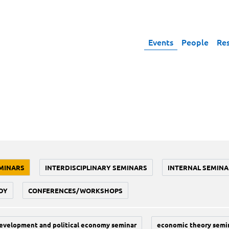
Events
People
Re
MINARS
INTERDISCIPLINARY SEMINARS
INTERNAL SEMINA
DY
CONFERENCES/WORKSHOPS
evelopment and political economy seminar
economic theory semi