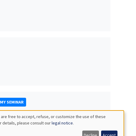
OMY SEMINAR
 are free to accept, refuse, or customize the use of these
r details, please consult our
legal notice
.
Decline
Accept