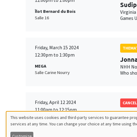
12:00pm to 1:00pm
Sudip
Îlot Bernard du Bois
Virginia
Salle 16
Games U
Friday, March 15 2024
THEMAT
12:30pm to 1:30pm
Jonna
MEGA
NHH Nor
Salle Carine Nourry
Who sho
Friday, April 12 2024
CANCEL
11:00am to 12:15pm
Anna 
This website uses cookies and third-party services to guarantee prop
MEGA
Georget
services at any time. You can change your choice at any time using th
Utilisation
Salle Carine Nourry
Customize