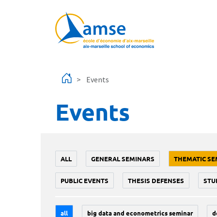
Skip to main content
Events
Events
ALL
GENERAL SEMINARS
THEMATIC SE
PUBLIC EVENTS
THESIS DEFENSES
STU
all
big data and econometrics seminar
d