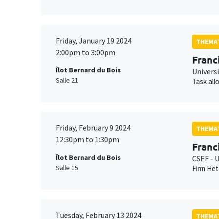
Friday, January 19 2024
THEMAT
2:00pm to 3:00pm
Franc
Îlot Bernard du Bois
Universi
Salle 21
Task all
Friday, February 9 2024
THEMAT
12:30pm to 1:30pm
Franc
Îlot Bernard du Bois
CSEF - U
Salle 15
Firm Het
Tuesday, February 13 2024
THEMAT