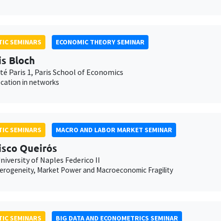
IC SEMINARS
ECONOMIC THEORY SEMINAR
is Bloch
té Paris 1, Paris School of Economics
ocation in networks
IC SEMINARS
MACRO AND LABOR MARKET SEMINAR
isco Queirós
niversity of Naples Federico II
erogeneity, Market Power and Macroeconomic Fragility
IC SEMINARS
BIG DATA AND ECONOMETRICS SEMINAR