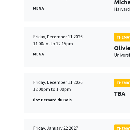
Miche
MEGA
Harvard
Friday, December 11 2026
THEMAT
11:00am to 12:15pm
Olivi
MEGA
Universi
Friday, December 11 2026
THEMAT
12:00pm to 1:00pm
TBA
Îlot Bernard du Bois
Friday, January 22 2027
THEMAT