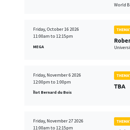
World 
Friday, October 16 2026
THEMAT
11:00am to 12:15pm
Rober
MEGA
Universi
Friday, November 6 2026
THEMAT
12:00pm to 1:00pm
TBA
Îlot Bernard du Bois
Friday, November 27 2026
THEMAT
11:00am to 12:15pm