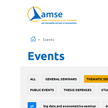
Skip to main content
Events
Events
ALL
GENERAL SEMINARS
THEMATIC SE
PUBLIC EVENTS
THESIS DEFENSES
STU
all
big data and econometrics seminar
d