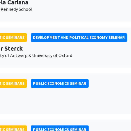
la Carlana
 Kennedy School
IC SEMINARS
DEVELOPMENT AND POLITICAL ECONOMY SEMINAR
er Sterck
ty of Antwerp & University of Oxford
IC SEMINARS
PUBLIC ECONOMICS SEMINAR
IC SEMINARS
PUBLIC ECONOMICS SEMINAR