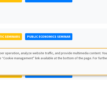
IC SEMINARS
PUBLIC ECONOMICS SEMINAR
er operation, analyze website traffic, and provide multimedia content. You
e “Cookie management” link available at the bottom of the page. For furthe
IC SEMINARS
PUBLIC ECONOMICS SEMINAR