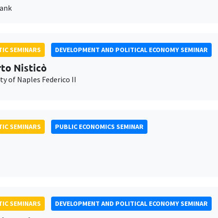
Bank
IC SEMINARS
DEVELOPMENT AND POLITICAL ECONOMY SEMINAR
to Nisticò
ty of Naples Federico II
IC SEMINARS
PUBLIC ECONOMICS SEMINAR
IC SEMINARS
DEVELOPMENT AND POLITICAL ECONOMY SEMINAR