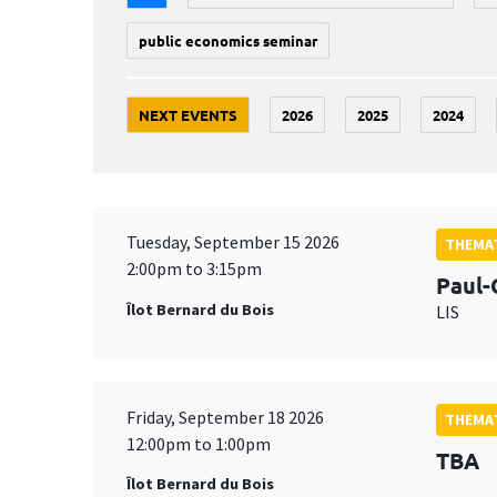
public economics seminar
NEXT EVENTS
2026
2025
2024
Tuesday, September 15 2026
THEMAT
2:00pm to 3:15pm
Paul-
Îlot Bernard du Bois
LIS
Friday, September 18 2026
THEMAT
12:00pm to 1:00pm
TBA
Îlot Bernard du Bois