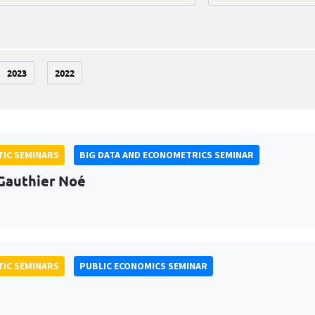
2023
2022
IC SEMINARS
BIG DATA AND ECONOMETRICS SEMINAR
Gauthier Noé
IC SEMINARS
PUBLIC ECONOMICS SEMINAR