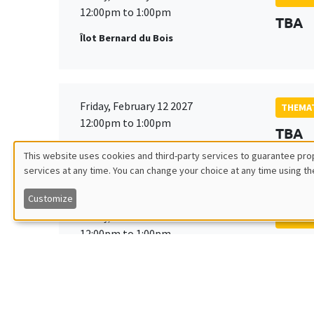
12:00pm to 1:00pm
TBA
Îlot Bernard du Bois
Friday, February 12 2027
THEMAT
12:00pm to 1:00pm
TBA
Îlot Bernard du Bois
This website uses cookies and third-party services to guarantee prop
services at any time. You can change your choice at any time using th
Utilisation
Customize
des
Friday, March 19 2027
THEMAT
12:00pm to 1:00pm
TBA
données
Îlot Bernard du Bois
personnelles