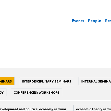
Events
People
Re
MINARS
INTERDISCIPLINARY SEMINARS
INTERNAL SEMINA
DY
CONFERENCES/WORKSHOPS
evelopment and political economy seminar
economic theory semi