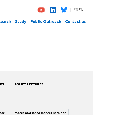
FR
EN
search
Study
Public Outreach
Contact us
RS
POLICY LECTURES
nar
macro and labor market seminar