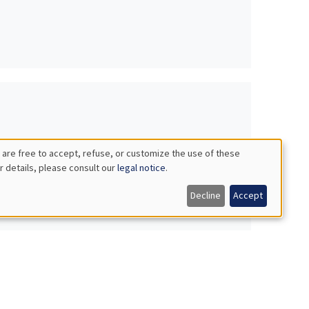
 are free to accept, refuse, or customize the use of these
r details, please consult our
legal notice
.
Decline
Accept