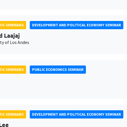
IC SEMINARS
DEVELOPMENT AND POLITICAL ECONOMY SEMINAR
d Laajaj
ty of Los Andes
IC SEMINARS
PUBLIC ECONOMICS SEMINAR
IC SEMINARS
DEVELOPMENT AND POLITICAL ECONOMY SEMINAR
Lee