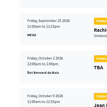
Friday, September 25 2026
THEMAT
11:00am to 12:15pm
Rachi
MEGA
Universi
Friday, October 2 2026
THEMAT
12:00pm to 1:00pm
TBA
Îlot Bernard du Bois
Friday, October 9 2026
THEMAT
11:00am to 12:15pm
Jean 