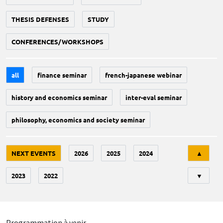
THESIS DEFENSES
STUDY
CONFERENCES/WORKSHOPS
all
finance seminar
french-japanese webinar
history and economics seminar
inter-eval seminar
philosophy, economics and society seminar
Tri
NEXT EVENTS
2026
2025
2024
▲
2023
2022
▼
Programmation à venir