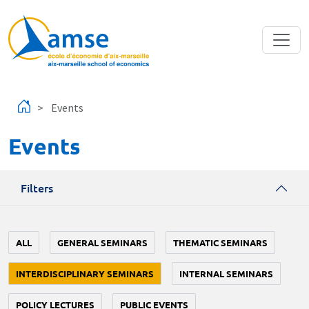
Skip to main content
Events
Events
Filters
ALL
GENERAL SEMINARS
THEMATIC SEMINARS
INTERDISCIPLINARY SEMINARS
INTERNAL SEMINARS
POLICY LECTURES
PUBLIC EVENTS