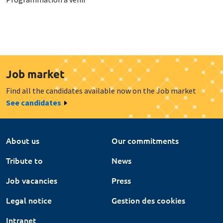
Job market
Find all the candidates available now on the Job market
See candidates
About us
Our commitments
Tribute to
News
Job vacancies
Press
Legal notice
Gestion des cookies
Intranet