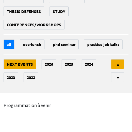
THESIS DEFENSES
STUDY
CONFERENCES/WORKSHOPS
all
eco-lunch
phd seminar
practice job talks
Tri
NEXT EVENTS
2026
2025
2024
▲
2023
2022
▼
Programmation à venir