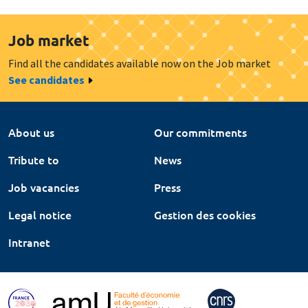
Job market
Find all the candidates available now on the Job market
See candidates
About us
Our commitments
Tribute to
News
Job vacancies
Press
Legal notice
Gestion des cookies
Intranet