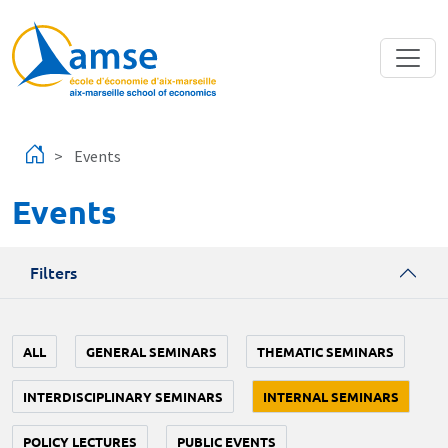
Skip to main content
Events
Events
Filters
ALL
GENERAL SEMINARS
THEMATIC SEMINARS
INTERDISCIPLINARY SEMINARS
INTERNAL SEMINARS
POLICY LECTURES
PUBLIC EVENTS