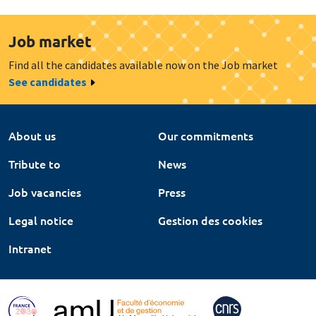
Job market
Find all the candidates available now on the Job market
See candidates
About us
Our commitments
Tribute to
News
Job vacancies
Press
Legal notice
Gestion des cookies
Intranet