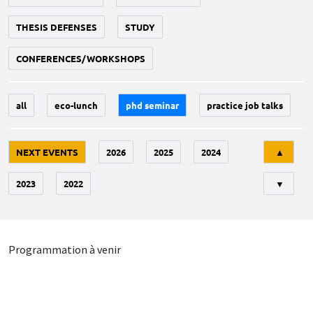
THESIS DEFENSES
STUDY
CONFERENCES/WORKSHOPS
all
eco-lunch
phd seminar
practice job talks
Tri
NEXT EVENTS
2026
2025
2024
▲
2023
2022
▼
Programmation à venir