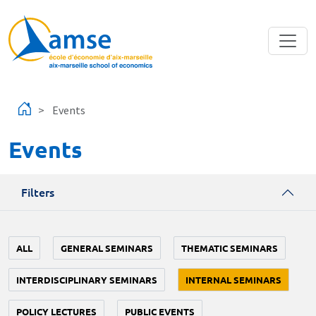
Skip to main content
Events
Events
Filters
ALL
GENERAL SEMINARS
THEMATIC SEMINARS
INTERDISCIPLINARY SEMINARS
INTERNAL SEMINARS
POLICY LECTURES
PUBLIC EVENTS