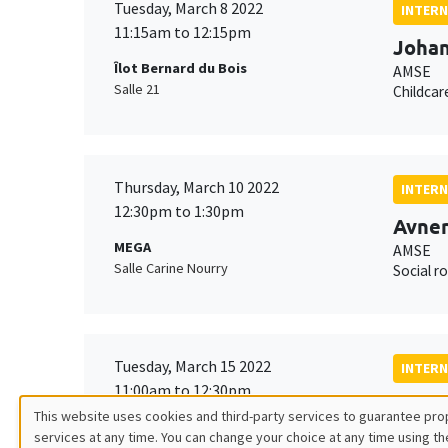
Tuesday, March 8 2022
INTERN
11:15am to 12:15pm
Johan
Îlot Bernard du Bois
AMSE
Salle 21
Childcar
Thursday, March 10 2022
INTERN
12:30pm to 1:30pm
Avner
MEGA
AMSE
Salle Carine Nourry
Social ro
Tuesday, March 15 2022
INTERN
11:00am to 12:30pm
Santi
This website uses cookies and third-party services to guarantee prop
MEGA
AMSE
services at any time. You can change your choice at any time using th