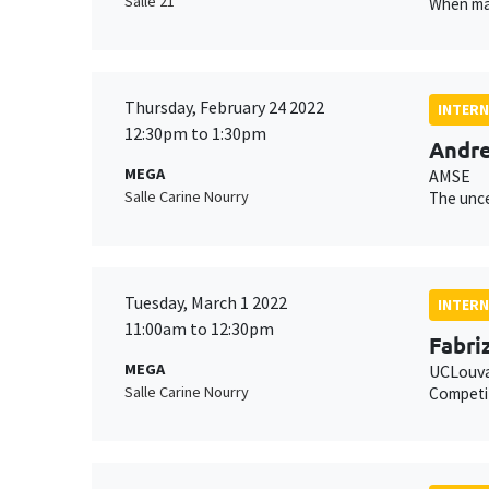
Salle 21
When man
Thursday, February 24 2022
INTERN
12:30pm to 1:30pm
Andre
MEGA
AMSE
Salle Carine Nourry
The unce
Tuesday, March 1 2022
INTERN
11:00am to 12:30pm
Fabriz
MEGA
UCLouva
Salle Carine Nourry
Competi