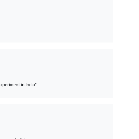
xperiment in India*