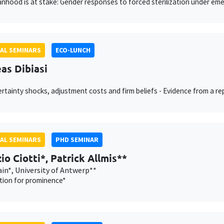
hood is at stake: Gender responses to forced sterilization under eme
AL SEMINARS
ECO-LUNCH
as Dibiasi
rtainty shocks, adjustment costs and firm beliefs - Evidence from a r
AL SEMINARS
PHD SEMINAR
io Ciotti*, Patrick Allmis**
in*, University of Antwerp**
tion for prominence*