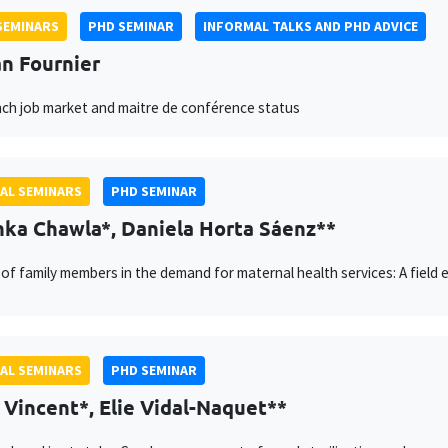
SEMINARS
PHD SEMINAR
INFORMAL TALKS AND PHD ADVICE
n Fournier
ch job market and maitre de conférence status
AL SEMINARS
PHD SEMINAR
ka Chawla*, Daniela Horta Sáenz**
 of family members in the demand for maternal health services: A field e
AL SEMINARS
PHD SEMINAR
 Vincent*, Elie Vidal-Naquet**