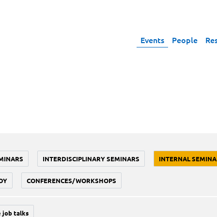
Events
People
Re
MINARS
INTERDISCIPLINARY SEMINARS
INTERNAL SEMINA
DY
CONFERENCES/WORKSHOPS
 job talks