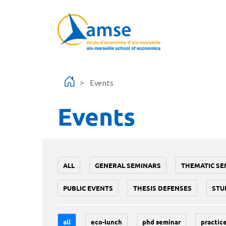
Skip to main content
Events
Events
ALL
GENERAL SEMINARS
THEMATIC SE
PUBLIC EVENTS
THESIS DEFENSES
STU
all
eco-lunch
phd seminar
practice