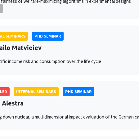
 fairness of welfare-maximizing algorithms in experimental designs
E
AL SEMINARS
PHD SEMINAR
ilo Matvieiev
ific income risk and consumption over the life cycle
LED
INTERNAL SEMINARS
PHD SEMINAR
e Alestra
 down nuclear, a multidimensional impact evaluation of the German c