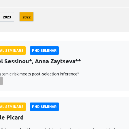
2023
2022
AL SEMINARS
PHD SEMINAR
l Sessinou*, Anna Zaytseva**
temic risk meets post-selection inference*
E
AL SEMINARS
PHD SEMINAR
le Picard