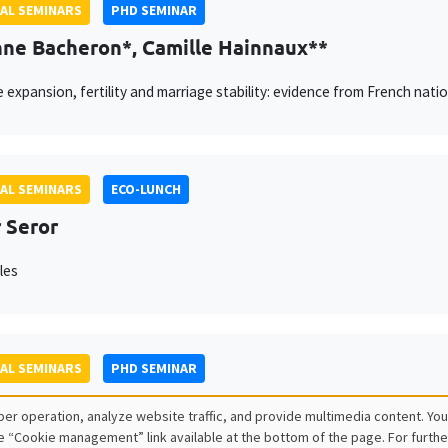
AL SEMINARS
PHD SEMINAR
ne Bacheron*, Camille Hainnaux**
e expansion, fertility and marriage stability: evidence from French natio
AL SEMINARS
ECO-LUNCH
 Seror
les
AL SEMINARS
PHD SEMINAR
ago Lopez Cantor*, Gilles Hacheme**
er operation, analyze website traffic, and provide multimedia content. You
e “Cookie management” link available at the bottom of the page. For furthe