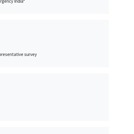
rgency India*
epresentative survey