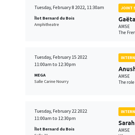
Tuesday, February 8 2022, 11:30am
JOINT 
Gaëta
Îlot Bernard du Bois
Amphitheatre
AMSE
The Fren
Tuesday, February 15 2022
INTERN
11:00am to 12:30pm
Anush
MEGA
AMSE
Salle Carine Nourry
The role
Tuesday, February 22 2022
INTERN
11:00am to 12:30pm
Sarah
Îlot Bernard du Bois
AMSE