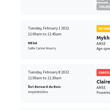
Ensuring
ONLIN
Tuesday, February 1 2022
INTERN
11:00am to 11:45am
Mykha
MEGA
AMSE
Salle Carine Nourry
Age-spec
Tuesday, February 8 2022
CANCEL
11:00am to 11:30am
Clair
Îlot Bernard du Bois
AMSE
Amphithéâtre
Powering