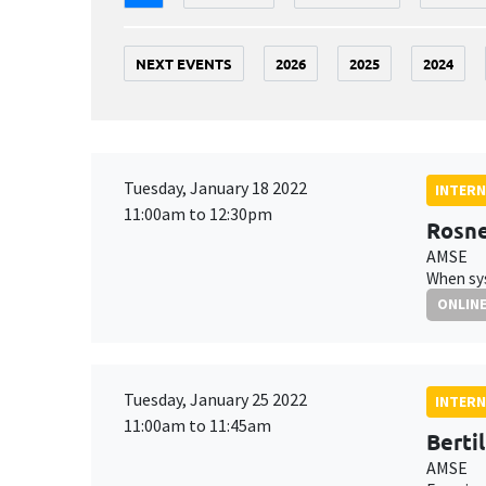
NEXT EVENTS
2026
2025
2024
Tuesday, January 18 2022
INTERN
11:00am to 12:30pm
Rosne
AMSE
When sys
ONLIN
Tuesday, January 25 2022
INTERN
11:00am to 11:45am
Bertil
AMSE