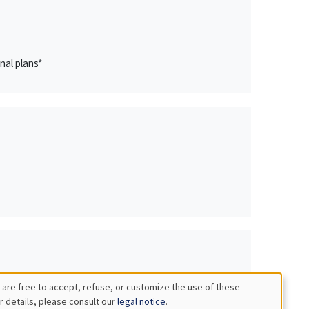
nal plans*
 are free to accept, refuse, or customize the use of these
r details, please consult our
legal notice
.