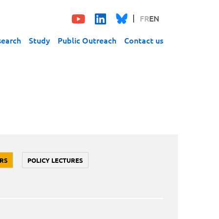
FR
EN
search
Study
Public Outreach
Contact us
RS
POLICY LECTURES