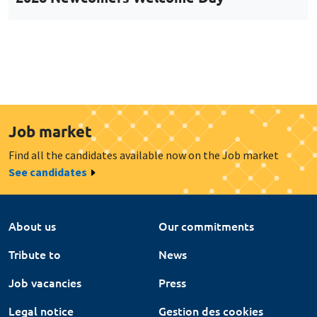
Job market
Find all the candidates available now on the Job market
See candidates
About us
Our commitments
Tribute to
News
Job vacancies
Press
Legal notice
Gestion des cookies