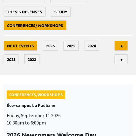
THESIS DEFENSES
STUDY
CONFERENCES/WORKSHOPS
Tri
NEXT EVENTS
2026
2025
2024
▲
2023
2022
▼
CONFERENCES/WORKSHOPS
Éco-campus La Pauliane
Friday, September 11 2026
10:30am to 6:00pm
2026 Newcomers Welcome Day