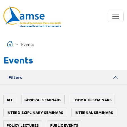
Skip to main content
Events
Events
Filters
ALL
GENERAL SEMINARS
THEMATIC SEMINARS
INTERDISCIPLINARY SEMINARS
INTERNAL SEMINARS
POLICY LECTURES
PUBLIC EVENTS