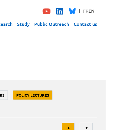
FR
EN
search
Study
Public Outreach
Contact us
RS
POLICY LECTURES
Tri
▲
▼