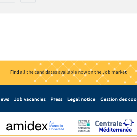
Find all the candidates available now on the Job market
ews
Job vacancies
Press
Legal notice
Gestion des coo