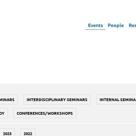
Events
People
Re
MINARS
INTERDISCIPLINARY SEMINARS
INTERNAL SEMINA
DY
CONFERENCES/WORKSHOPS
2023
2022