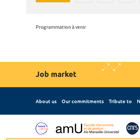
Programmation à venir
Job market
About us
Our commitments
Tribute to
N