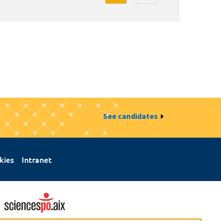
See candidates
kies
Intranet