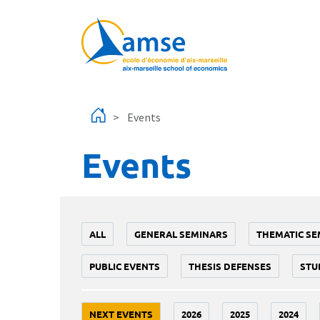
Skip to main content
Events
Events
ALL
GENERAL SEMINARS
THEMATIC SE
PUBLIC EVENTS
THESIS DEFENSES
STU
NEXT EVENTS
2026
2025
2024