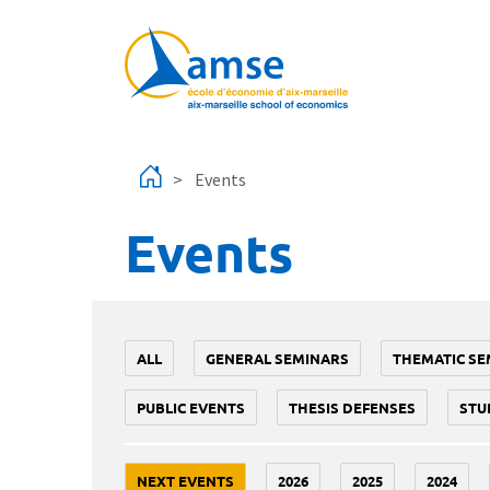
Skip to main content
Events
Events
ALL
GENERAL SEMINARS
THEMATIC SE
PUBLIC EVENTS
THESIS DEFENSES
STU
NEXT EVENTS
2026
2025
2024