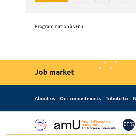
Programmation à venir
Job market
About us
Our commitments
Tribute to
N