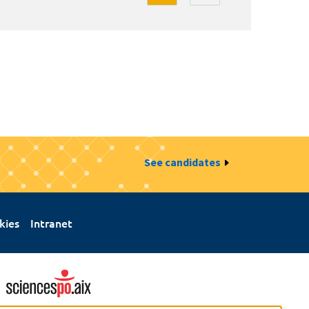
See candidates
kies
Intranet