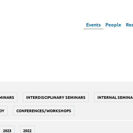
Events
People
Re
MINARS
INTERDISCIPLINARY SEMINARS
INTERNAL SEMINA
DY
CONFERENCES/WORKSHOPS
2023
2022