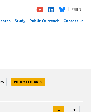
FR
EN
search
Study
Public Outreach
Contact us
RS
POLICY LECTURES
Tri
▲
▼