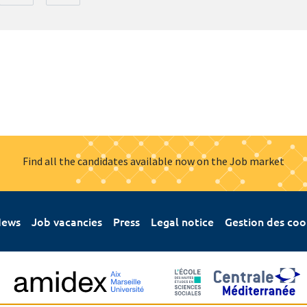
Find all the candidates available now on the Job market
ews
Job vacancies
Press
Legal notice
Gestion des coo