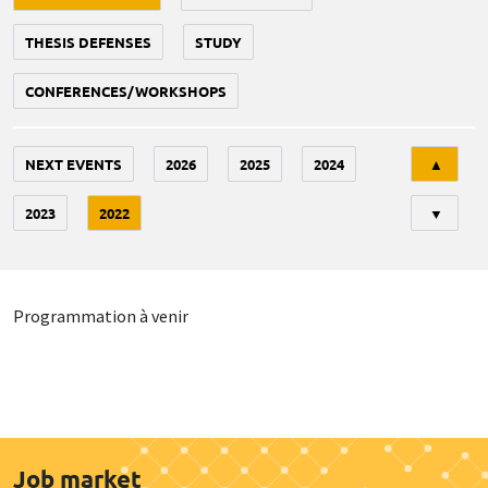
THESIS DEFENSES
STUDY
CONFERENCES/WORKSHOPS
Tri
NEXT EVENTS
2026
2025
2024
▲
2023
2022
▼
Programmation à venir
Job market