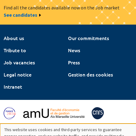
Find all the candidates available now on the Job market
See candidates
About us
Our commitments
Tribute to
News
Job vacancies
Press
Legal notice
Gestion des cookies
Intranet
This website uses cookies and third-party services to guarantee
proper operation, analyze website traffic, and provide multimedia