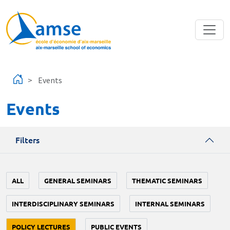
Skip to main content
Events
Events
Filters
ALL
GENERAL SEMINARS
THEMATIC SEMINARS
INTERDISCIPLINARY SEMINARS
INTERNAL SEMINARS
POLICY LECTURES
PUBLIC EVENTS