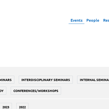
Events
People
Re
MINARS
INTERDISCIPLINARY SEMINARS
INTERNAL SEMINA
DY
CONFERENCES/WORKSHOPS
2023
2022