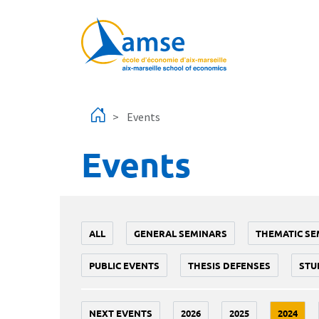
Skip to main content
Events
Events
ALL
GENERAL SEMINARS
THEMATIC SE
PUBLIC EVENTS
THESIS DEFENSES
STU
NEXT EVENTS
2026
2025
2024