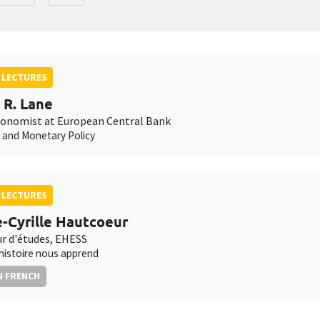
 LECTURES
p R. Lane
conomist at European Central Bank
n and Monetary Policy
 LECTURES
e-Cyrille Hautcoeur
ur d'études, EHESS
'histoire nous apprend
N FRENCH