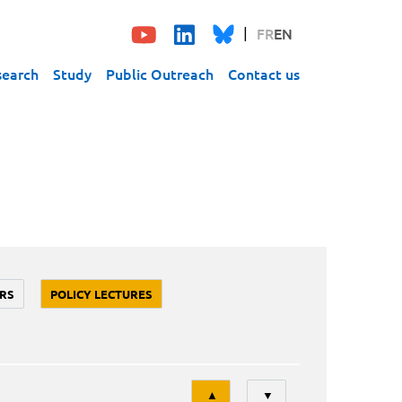
FR
EN
search
Study
Public Outreach
Contact us
RS
POLICY LECTURES
Tri
▲
▼