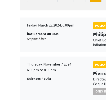
Friday, March 22 2024, 6:00pm
POLICY
Phili
Îlot Bernard du Bois
Amphithéâtre
Chief E
Inflatio
Thursday, November 7 2024
POLICY
6:00pm to 8:00pm
Pierr
Sciences Po Aix
Directe
Ce que l
ONLY I