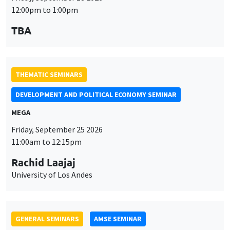
MEGA
Friday, September 25 2026
11:00am to 12:15pm
Rachid Laajaj
University of Los Andes
GENERAL SEMINARS
AMSE SEMINAR
Îlot Bernard du Bois
Amphithéâtre
Monday, September 28 2026
11:30am to 12:45pm
Suanna Oh
PSE