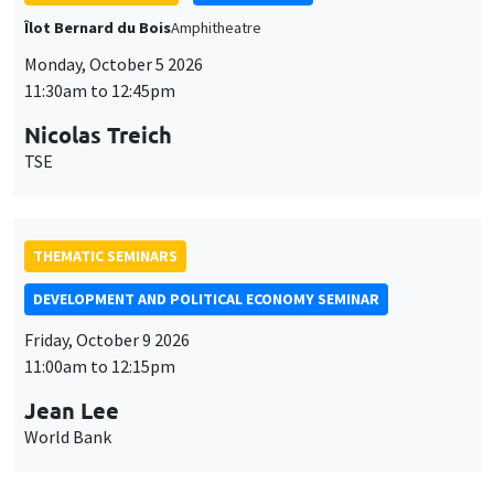
THEMATIC SEMINARS
DEVELOPMENT AND POLITICAL ECONOMY SEMINAR
Friday, October 9 2026
11:00am to 12:15pm
Jean Lee
World Bank
GENERAL SEMINARS
AMSE SEMINAR
Îlot Bernard du Bois
Amphithéâtre
Monday, October 12 2026
11:30am to 12:45pm
Benjamin Ly Serena
ROCKWOOL Foundation Research Unit