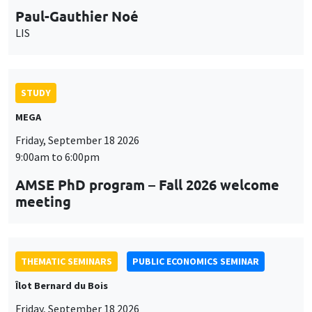
9:00am to 6:00pm
AMSE PhD program – Fall 2026 welcome
meeting
THEMATIC SEMINARS
PUBLIC ECONOMICS SEMINAR
Îlot Bernard du Bois
Friday, September 18 2026
12:00pm to 1:00pm
TBA
THEMATIC SEMINARS
DEVELOPMENT AND POLITICAL ECONOMY SEMINAR