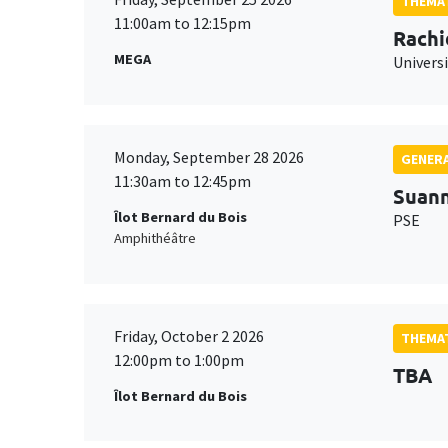
THEMAT
11:00am to 12:15pm
Rachi
MEGA
Universi
Monday, September 28 2026
GENERA
11:30am to 12:45pm
Suan
Îlot Bernard du Bois
PSE
Amphithéâtre
Friday, October 2 2026
THEMAT
12:00pm to 1:00pm
TBA
Îlot Bernard du Bois