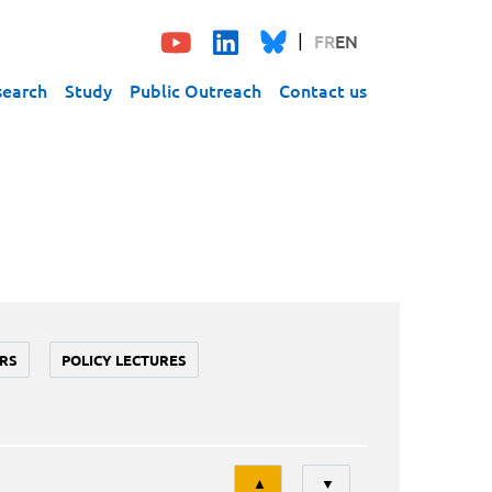
FR
EN
search
Study
Public Outreach
Contact us
RS
POLICY LECTURES
Tri
▲
▼