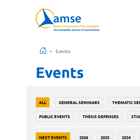
Skip to main content
Events
Events
ALL
GENERAL SEMINARS
THEMATIC SE
PUBLIC EVENTS
THESIS DEFENSES
STU
NEXT EVENTS
2026
2025
2024