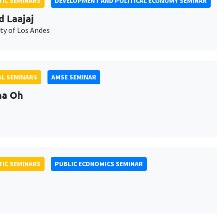
IC SEMINARS
DEVELOPMENT AND POLITICAL ECONOMY SEMINAR
d Laajaj
ty of Los Andes
L SEMINARS
AMSE SEMINAR
na Oh
IC SEMINARS
PUBLIC ECONOMICS SEMINAR