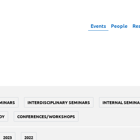
Events
People
Re
MINARS
INTERDISCIPLINARY SEMINARS
INTERNAL SEMINA
DY
CONFERENCES/WORKSHOPS
2023
2022