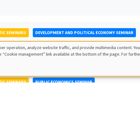
IC SEMINARS
DEVELOPMENT AND POLITICAL ECONOMY SEMINAR
to Nisticò
er operation, analyze website traffic, and provide multimedia content. You
ty of Naples Federico II
e “Cookie management” link available at the bottom of the page. For furthe
IC SEMINARS
PUBLIC ECONOMICS SEMINAR
L SEMINARS
AMSE SEMINAR