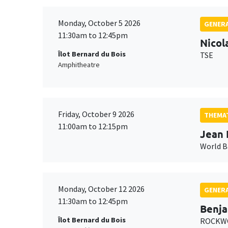
Monday, October 5 2026
GENERA
11:30am to 12:45pm
Nicol
Îlot Bernard du Bois
TSE
Amphitheatre
Friday, October 9 2026
THEMAT
11:00am to 12:15pm
Jean 
World 
Monday, October 12 2026
GENERA
11:30am to 12:45pm
Benja
Îlot Bernard du Bois
ROCKWO