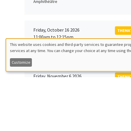
Amphithéâtre
Friday, October 16 2026
THEMAT
11:00am to 12:15pm
Rober
This website uses cookies and third-party services to guarantee prop
MEGA
Universi
services at any time. You can change your choice at any time using th
Utilisation
Customize
des
Friday, November 6 2026
THEMAT
données
12:00pm to 1:00pm
TBA
Îlot Bernard du Bois
personnelles
et
Monday, November 9 2026
des
GENERA
11:30am to 12:45pm