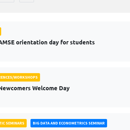
AMSE orientation day for students
RENCES/WORKSHOPS
 Newcomers Welcome Day
IC SEMINARS
BIG DATA AND ECONOMETRICS SEMINAR