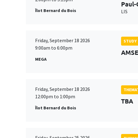
Paul-
Îlot Bernard du Bois
LIS
Friday, September 18 2026
STUDY
9:00am to 6:00pm
AMSE 
MEGA
Friday, September 18 2026
THEMAT
12:00pm to 1:00pm
TBA
Îlot Bernard du Bois
Friday, September 25 2026