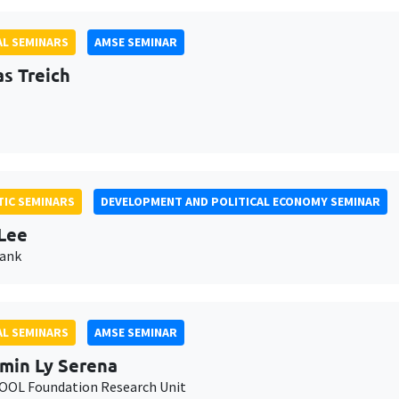
L SEMINARS
AMSE SEMINAR
as Treich
IC SEMINARS
DEVELOPMENT AND POLITICAL ECONOMY SEMINAR
Lee
Bank
L SEMINARS
AMSE SEMINAR
min Ly Serena
OL Foundation Research Unit