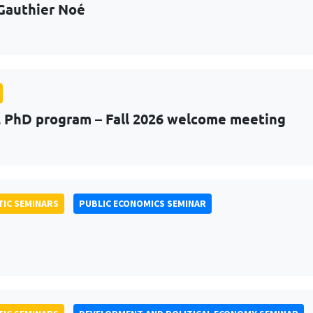
Gauthier Noé
PhD program – Fall 2026 welcome meeting
IC SEMINARS
PUBLIC ECONOMICS SEMINAR