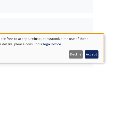
 are free to accept, refuse, or customize the use of these
r details, please consult our
legal notice
.
Decline
Accept