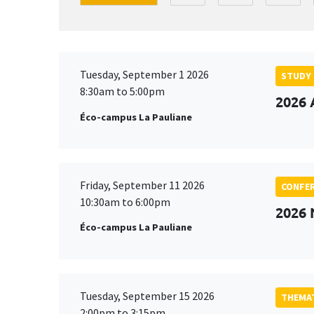
Tuesday, September 1 2026
STUDY
8:30am to 5:00pm
2026 
Éco-campus La Pauliane
Friday, September 11 2026
CONFE
10:30am to 6:00pm
2026
Éco-campus La Pauliane
Tuesday, September 15 2026
THEMAT
2:00pm to 3:15pm