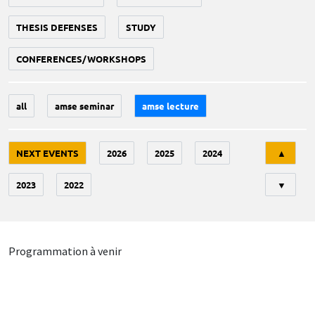
THESIS DEFENSES
STUDY
CONFERENCES/WORKSHOPS
all
amse seminar
amse lecture
Tri
NEXT EVENTS
2026
2025
2024
▲
2023
2022
▼
Programmation à venir