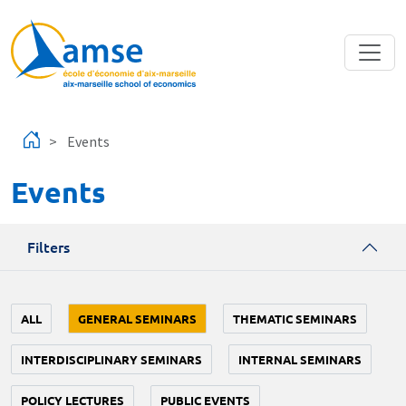
Skip to main content
Events
Events
Filters
ALL
GENERAL SEMINARS
THEMATIC SEMINARS
INTERDISCIPLINARY SEMINARS
INTERNAL SEMINARS
POLICY LECTURES
PUBLIC EVENTS