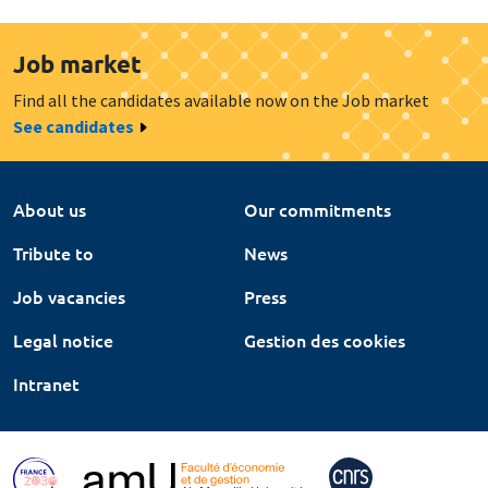
Job market
Find all the candidates available now on the Job market
See candidates
About us
Our commitments
Tribute to
News
Job vacancies
Press
Legal notice
Gestion des cookies
Intranet