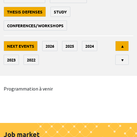
THESIS DEFENSES
STUDY
CONFERENCES/WORKSHOPS
Tri
NEXT EVENTS
2026
2025
2024
▲
2023
2022
▼
Programmation à venir
Job market