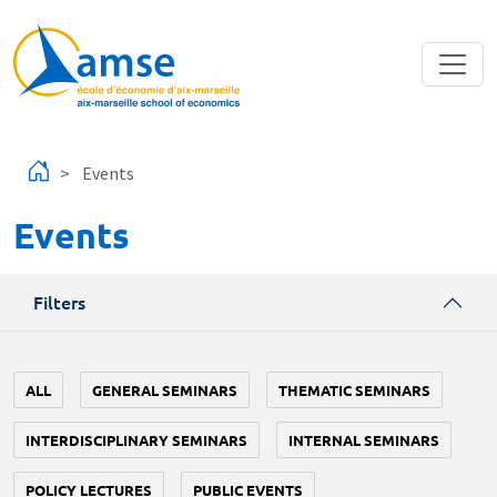
Skip to main content
Events
Events
Filters
ALL
GENERAL SEMINARS
THEMATIC SEMINARS
INTERDISCIPLINARY SEMINARS
INTERNAL SEMINARS
POLICY LECTURES
PUBLIC EVENTS