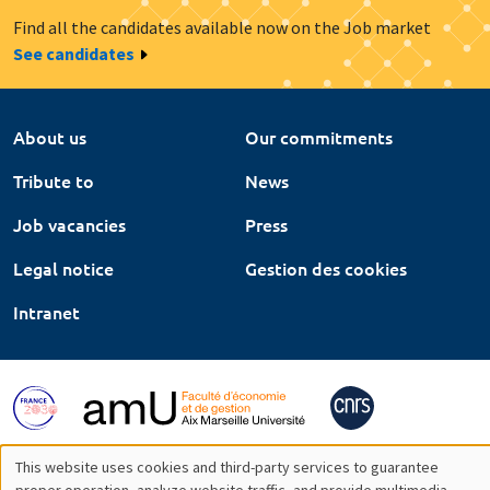
Find all the candidates available now on the Job market
See candidates
About us
Our commitments
Tribute to
News
Job vacancies
Press
Legal notice
Gestion des cookies
Intranet
This website uses cookies and third-party services to guarantee
proper operation, analyze website traffic, and provide multimedia