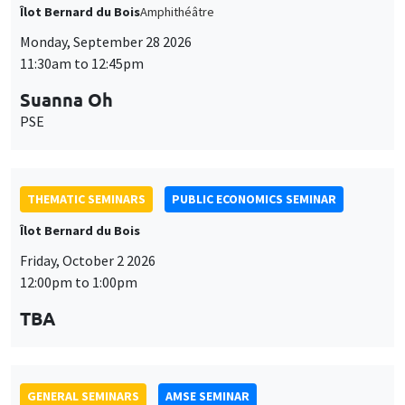
Îlot Bernard du Bois
Amphithéâtre
Monday, September 28 2026
11:30am to 12:45pm
Suanna Oh
PSE
THEMATIC SEMINARS
PUBLIC ECONOMICS SEMINAR
Îlot Bernard du Bois
Friday, October 2 2026
12:00pm to 1:00pm
TBA
GENERAL SEMINARS
AMSE SEMINAR