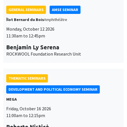
GENERAL SEMINARS
AMSE SEMINAR
Îlot Bernard du Bois
Amphithéâtre
Monday, October 12 2026
11:30am to 12:45pm
Benjamin Ly Serena
ROCKWOOL Foundation Research Unit
THEMATIC SEMINARS
DEVELOPMENT AND POLITICAL ECONOMY SEMINAR
MEGA
Friday, October 16 2026
11:00am to 12:15pm
Roberto Nisticò