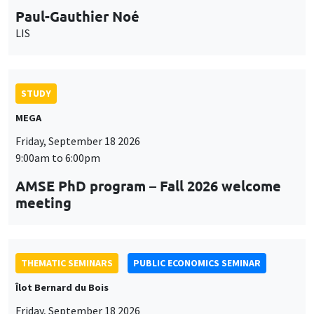
Paul-Gauthier Noé
LIS
STUDY
MEGA
Friday, September 18 2026
9:00am to 6:00pm
AMSE PhD program – Fall 2026 welcome
meeting
THEMATIC SEMINARS
PUBLIC ECONOMICS SEMINAR
Îlot Bernard du Bois
Friday, September 18 2026