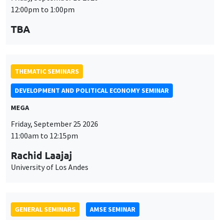
12:00pm to 1:00pm
TBA
THEMATIC SEMINARS
DEVELOPMENT AND POLITICAL ECONOMY SEMINAR
MEGA
Friday, September 25 2026
11:00am to 12:15pm
Rachid Laajaj
University of Los Andes
GENERAL SEMINARS
AMSE SEMINAR