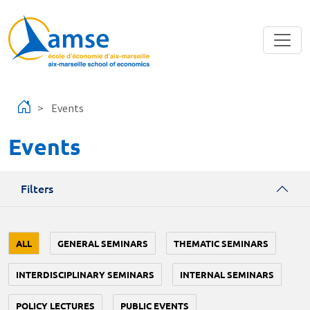
Skip to main content
Events
Events
Filters
ALL
GENERAL SEMINARS
THEMATIC SEMINARS
INTERDISCIPLINARY SEMINARS
INTERNAL SEMINARS
POLICY LECTURES
PUBLIC EVENTS