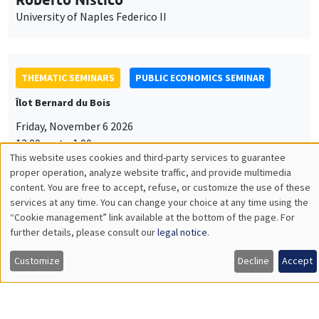
University of Naples Federico II
THEMATIC SEMINARS
PUBLIC ECONOMICS SEMINAR
Îlot Bernard du Bois
Friday, November 6 2026
12:00pm to 1:00pm
This website uses cookies and third-party services to guarantee
TBA
Utilisation
proper operation, analyze website traffic, and provide multimedia
content. You are free to accept, refuse, or customize the use of these
des
services at any time. You can change your choice at any time using the
“Cookie management” link available at the bottom of the page. For
données
further details, please consult our
legal notice
.
GENERAL SEMINARS
AMSE SEMINAR
personnelles
Îlot Bernard du Bois
Amphitheatre
Customize
Decline
Accept
et
Monday, November 9 2026
des
11:30am to 12:45pm