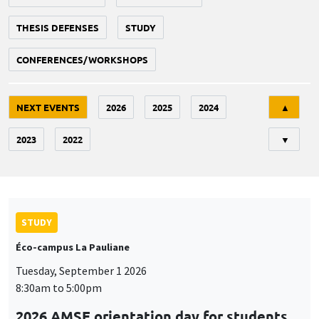
THESIS DEFENSES
STUDY
CONFERENCES/WORKSHOPS
Tri
NEXT EVENTS
2026
2025
2024
▲
2023
2022
▼
STUDY
Éco-campus La Pauliane
Tuesday, September 1 2026
8:30am to 5:00pm
2026 AMSE orientation day for students