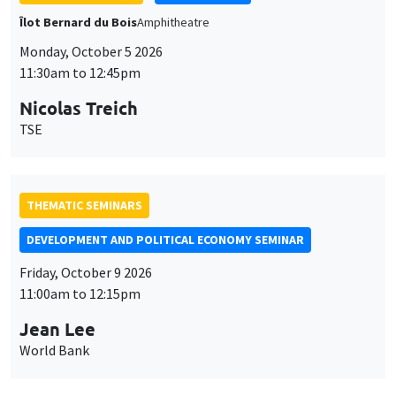
Îlot Bernard du Bois
Amphitheatre
Monday, October 5 2026
11:30am to 12:45pm
Nicolas Treich
TSE
THEMATIC SEMINARS
DEVELOPMENT AND POLITICAL ECONOMY SEMINAR
Friday, October 9 2026
11:00am to 12:15pm
Jean Lee
World Bank