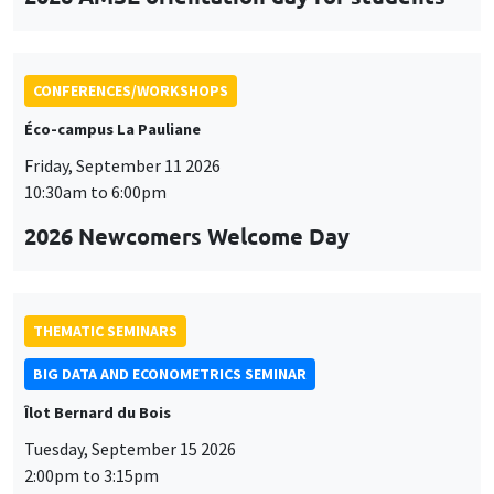
CONFERENCES/WORKSHOPS
Éco-campus La Pauliane
Friday, September 11 2026
10:30am to 6:00pm
2026 Newcomers Welcome Day
THEMATIC SEMINARS
BIG DATA AND ECONOMETRICS SEMINAR
Îlot Bernard du Bois
Tuesday, September 15 2026
2:00pm to 3:15pm