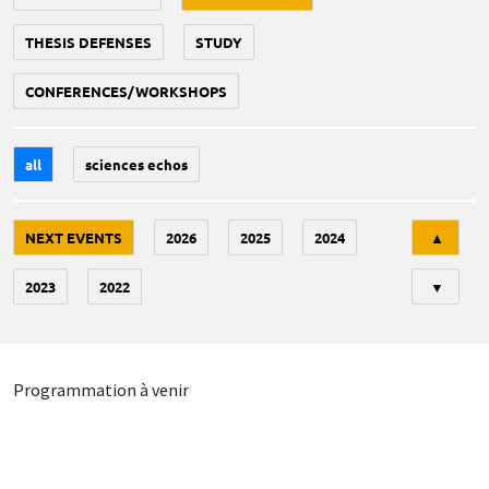
THESIS DEFENSES
STUDY
CONFERENCES/WORKSHOPS
all
sciences echos
Tri
NEXT EVENTS
2026
2025
2024
▲
2023
2022
▼
Programmation à venir