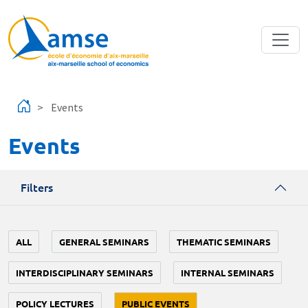
Skip to main content
Events
Events
Filters
ALL
GENERAL SEMINARS
THEMATIC SEMINARS
INTERDISCIPLINARY SEMINARS
INTERNAL SEMINARS
POLICY LECTURES
PUBLIC EVENTS