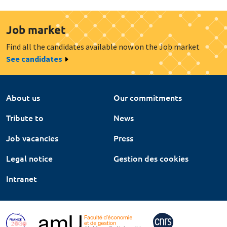
Job market
Find all the candidates available now on the Job market
See candidates
About us
Our commitments
Tribute to
News
Job vacancies
Press
Legal notice
Gestion des cookies
Intranet