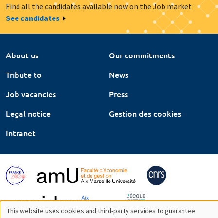
Find all the candidates available now on the Job market
See candidates
About us
Our commitments
Tribute to
News
Job vacancies
Press
Legal notice
Gestion des cookies
Intranet
This website uses cookies and third-party services to guarantee