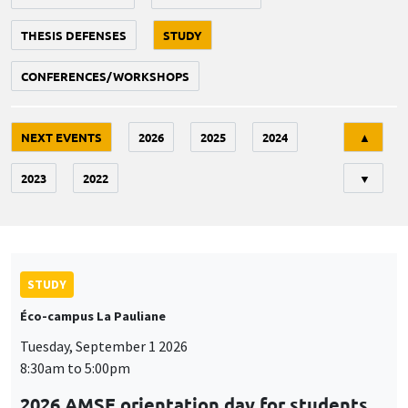
THESIS DEFENSES
STUDY
CONFERENCES/WORKSHOPS
Tri
NEXT EVENTS
2026
2025
2024
▲
2023
2022
▼
STUDY
Éco-campus La Pauliane
Tuesday, September 1 2026
8:30am to 5:00pm
2026 AMSE orientation day for students