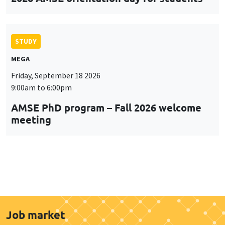
STUDY
MEGA
Friday, September 18 2026
9:00am to 6:00pm
AMSE PhD program – Fall 2026 welcome
meeting
Job market