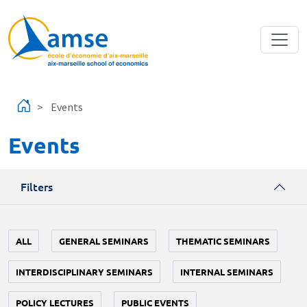
Skip to main content
Events
Events
Filters
ALL
GENERAL SEMINARS
THEMATIC SEMINARS
INTERDISCIPLINARY SEMINARS
INTERNAL SEMINARS
POLICY LECTURES
PUBLIC EVENTS